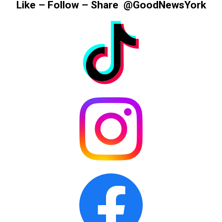
Like – Follow – Share @GoodNewsYork