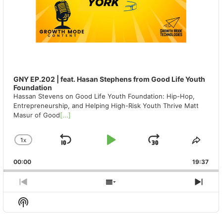
GNY EP.202 | feat. Hasan Stephens from Good Life Youth
Foundation
Hassan Stevens on Good Life Youth Foundation: Hip-Hop,
Entrepreneurship, and Helping High-Risk Youth Thrive Matt
Masur of Good
[...]
1
X
SKIP
PLAY
JUMP
CHANGE
SHA
PLAYBACK
THIS
BACKWARD
PAUSE
FORWAR
00:00
RATE
19:37
EPIS
PREVIOUS
SHOW
NEX
EPISODE
EPISODES
EPIS
Show
LIST
Podcast
Information