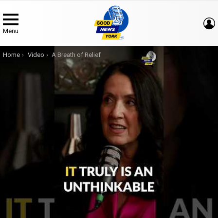
Menu
You are here:
Home
Video
A Breath of Relief