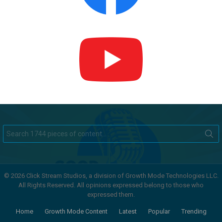
Search
for:
© 2026 Click Stream Studios, a division of Growth Mode Technologies LLC.
All Rights Reserved. All opinions expressed belong to those who
expressed them.
Home
Growth Mode Content
Latest
Popular
Trending