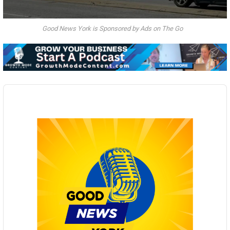
Good News York is Sponsored by Ads on The Go
Audio
Player