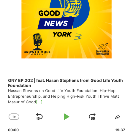
GNY EP.202 | feat. Hasan Stephens from Good Life Youth
Foundation
Hassan Stevens on Good Life Youth Foundation: Hip-Hop,
Entrepreneurship, and Helping High-Risk Youth Thrive Matt
Masur of Good
[...]
1
X
SKIP
PLAY
JUMP
CHANGE
SHA
PLAYBACK
THIS
BACKWARD
PAUSE
FORWAR
00:00
RATE
19:37
EPIS