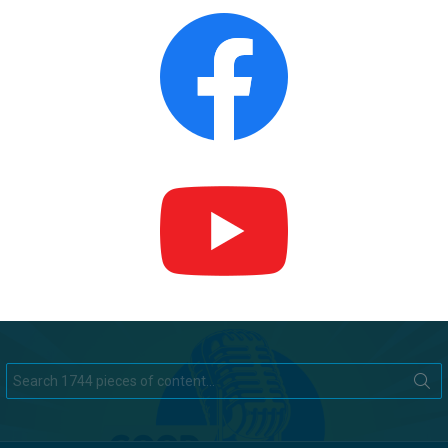
Search
for: