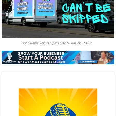
Good News York is Sponsored by Ads on The Go
Audio
Player