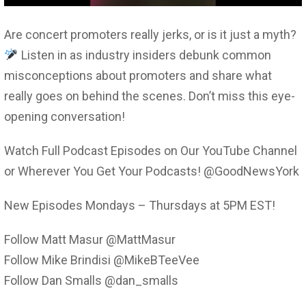
Are concert promoters really jerks, or is it just a myth?
Listen in as industry insiders debunk common
misconceptions about promoters and share what
really goes on behind the scenes. Don’t miss this eye-
opening conversation!
Watch Full Podcast Episodes on Our YouTube Channel
or Wherever You Get Your Podcasts! @GoodNewsYork
New Episodes Mondays – Thursdays at 5PM EST!
Follow Matt Masur @MattMasur
Follow Mike Brindisi @MikeBTeeVee
Follow Dan Smalls @dan_smalls