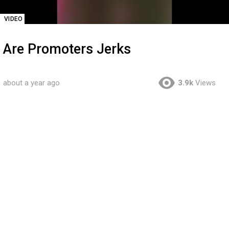
VIDEO
Are Promoters Jerks
about a year ago
3.9k
Views