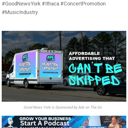
#GoodNewsYork #Ithaca #ConcertPromotion
#MusicIndustry
Good News York is Sponsored by Ads on The Go