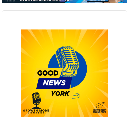
Audio
Player