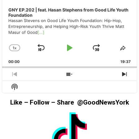
GNY EP.202 | feat. Hasan Stephens from Good Life Youth
Foundation
Hassan Stevens on Good Life Youth Foundation: Hip-Hop,
Entrepreneurship, and Helping High-Risk Youth Thrive Matt
Masur of Good
[...]
1
X
SKIP
PLAY
JUMP
CHANGE
SHA
PLAYBACK
THIS
BACKWARD
PAUSE
FORWAR
00:00
RATE
19:37
EPIS
PREVIOUS
SHOW
NEX
EPISODE
EPISODES
EPIS
Show
LIST
Podcast
Information
Like – Follow – Share @GoodNewsYork