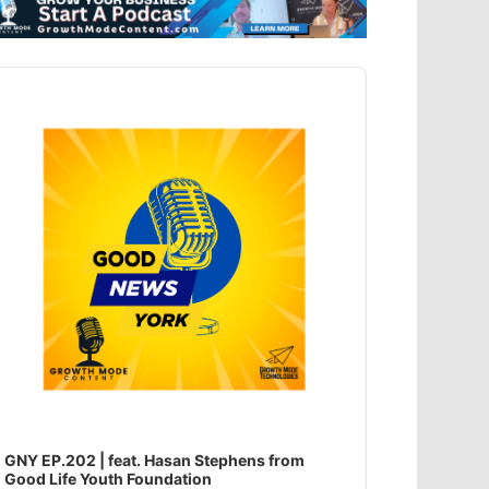
dio
ayer
GNY EP.202 | feat. Hasan Stephens from
Good Life Youth Foundation