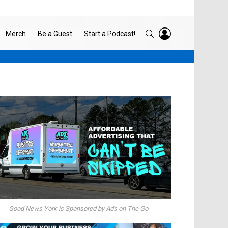
LOGIN
SEARCH
Merch
Be a Guest
Start a Podcast!
Good News York is Sponsored by Ads on The Go