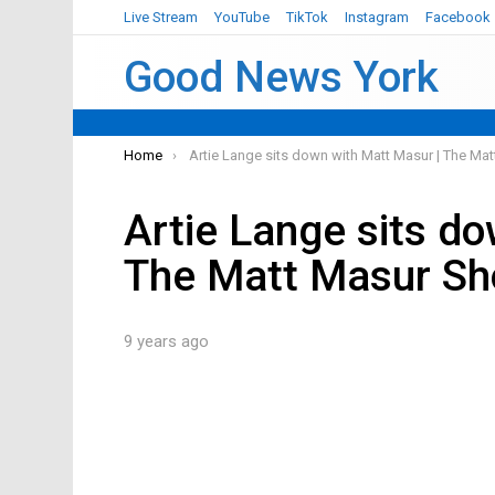
Live Stream
YouTube
TikTok
Instagram
Facebook
Good News York
You are here:
Home
Artie Lange sits down with Matt Masur | The M
Artie Lange sits d
The Matt Masur S
9 years ago