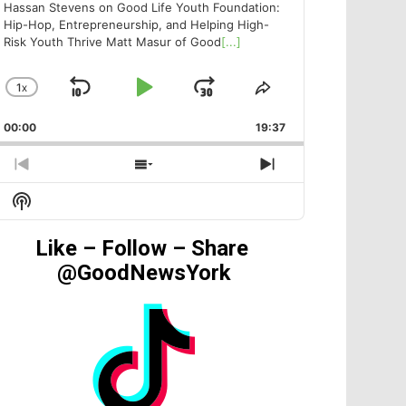
Hassan Stevens on Good Life Youth Foundation:
Hip-Hop, Entrepreneurship, and Helping High-
Risk Youth Thrive Matt Masur of Good
[...]
1
X
SKIP
PLAY
JUMP
CHANGE
SHARE
PLAYBACK
THIS
BACKWARD
PAUSE
FORWARD
00:00
RATE
19:37
EPISODE
PREVIOUS
SHOW
NEXT
EPISODE
EPISODES
EPISODE
Show
LIST
Podcast
Information
Like – Follow – Share
@GoodNewsYork