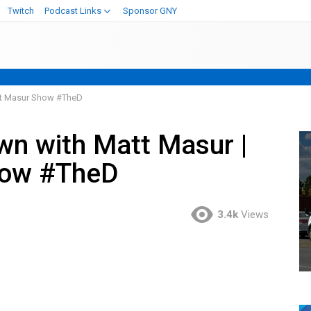
Twitch
Podcast Links
Sponsor GNY
att Masur Show #TheD
own with Matt Masur |
how #TheD
3.4k
Views