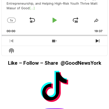
Entrepreneurship, and Helping High-Risk Youth Thrive Matt
Masur of Good
[...]
1
X
SKIP
PLAY
JUMP
CHANGE
SHA
PLAYBACK
THIS
BACKWARD
PAUSE
FORWAR
00:00
RATE
19:37
EPIS
PREVIOUS
SHOW
NEX
EPISODE
EPISODES
EPIS
Show
LIST
Podcast
Information
Like – Follow – Share @GoodNewsYork