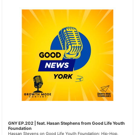
GNY EP.202 | feat. Hasan Stephens from Good Life Youth
Foundation
Hassan Stevens on Good Life Youth Foundation: Hip-Hop,