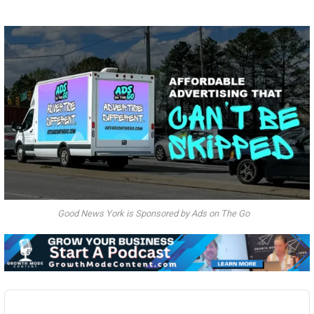
Good News York is Sponsored by Ads on The Go
Audio
Player