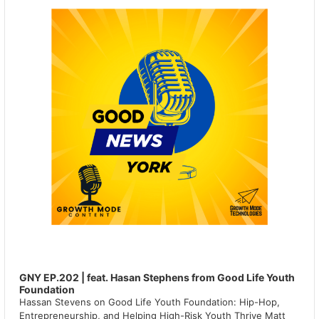
GNY EP.202 | feat. Hasan Stephens from Good Life Youth
Foundation
Hassan Stevens on Good Life Youth Foundation: Hip-Hop,
Entrepreneurship, and Helping High-Risk Youth Thrive Matt