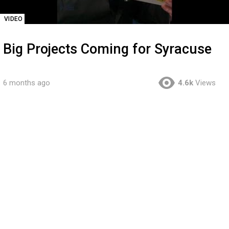
VIDEO
Big Projects Coming for Syracuse
6 months ago
4.6k
Views