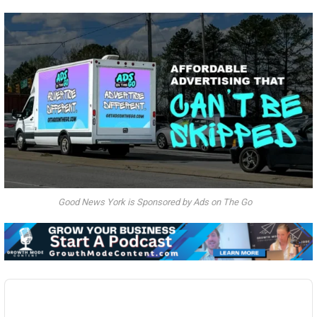
Good News York is Sponsored by Ads on The Go
Audio
Player