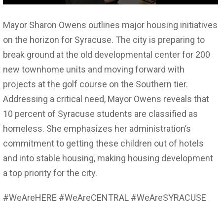
Mayor Sharon Owens outlines major housing initiatives
on the horizon for Syracuse. The city is preparing to
break ground at the old developmental center for 200
new townhome units and moving forward with
projects at the golf course on the Southern tier.
Addressing a critical need, Mayor Owens reveals that
10 percent of Syracuse students are classified as
homeless. She emphasizes her administration’s
commitment to getting these children out of hotels
and into stable housing, making housing development
a top priority for the city.
#WeAreHERE #WeAreCENTRAL #WeAreSYRACUSE