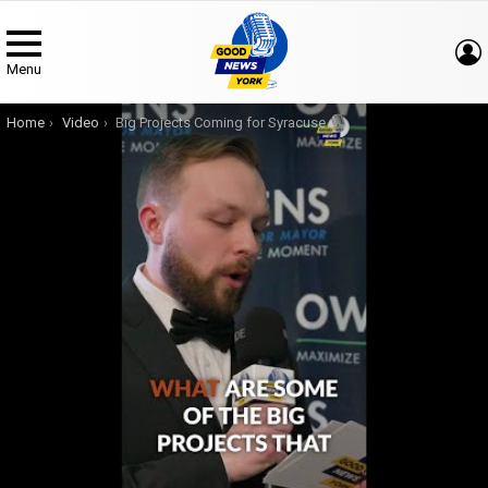
Menu
You are here:
Home
Video
Big Projects Coming for Syracuse