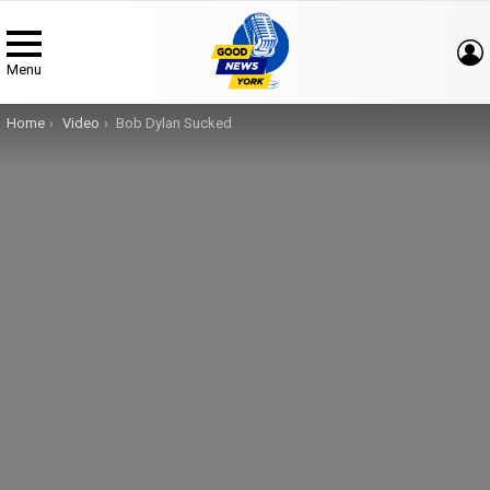
Menu
You are here:
Home
Video
Bob Dylan Sucked