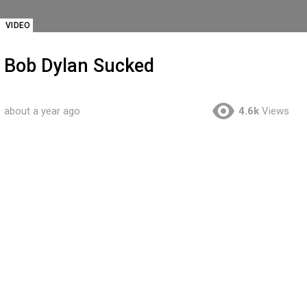
VIDEO
Bob Dylan Sucked
about a year ago
4.6k
Views