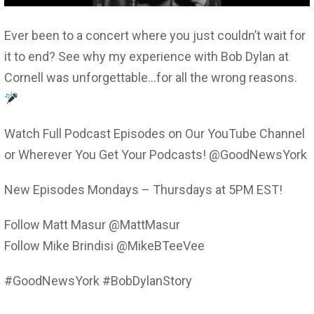
Ever been to a concert where you just couldn’t wait for
it to end? See why my experience with Bob Dylan at
Cornell was unforgettable…for all the wrong reasons.
Watch Full Podcast Episodes on Our YouTube Channel
or Wherever You Get Your Podcasts! @GoodNewsYork
New Episodes Mondays – Thursdays at 5PM EST!
Follow Matt Masur @MattMasur
Follow Mike Brindisi @MikeBTeeVee
#GoodNewsYork #BobDylanStory