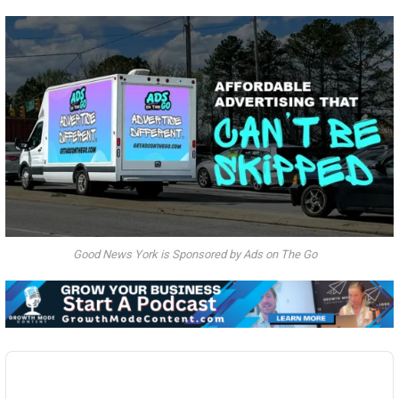
Good News York is Sponsored by Ads on The Go
Audio
Player