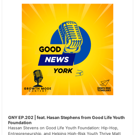
GNY EP.202 | feat. Hasan Stephens from Good Life Youth
Foundation
Hassan Stevens on Good Life Youth Foundation: Hip-Hop,
Entrepreneurship, and Helping High-Risk Youth Thrive Matt