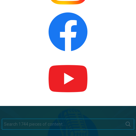
Search
for: