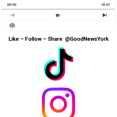
PLAYBACK
THIS
BACKWARD
PAUSE
FORWAR
00:00
RATE
19:37
EPIS
PREVIOUS
SHOW
NEX
EPISODE
EPISODES
EPIS
Show
LIST
Podcast
Information
Like – Follow – Share @GoodNewsYork