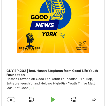
GNY EP.202 | feat. Hasan Stephens from Good Life Youth
Foundation
Hassan Stevens on Good Life Youth Foundation: Hip-Hop,
Entrepreneurship, and Helping High-Risk Youth Thrive Matt
Masur of Good
[...]
1
X
SKIP
PLAY
JUMP
CHANGE
SHA