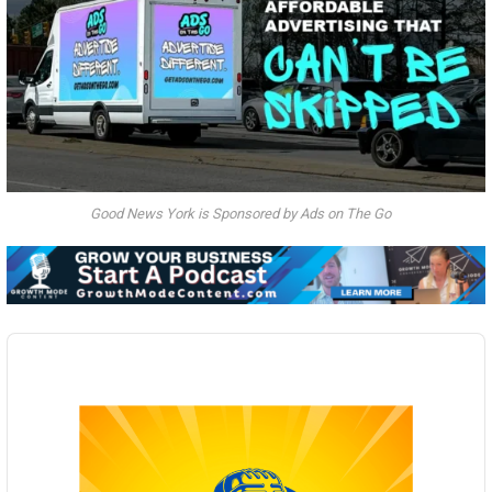
Good News York is Sponsored by Ads on The Go
Audio
Player