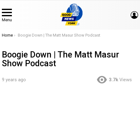
Menu
You are here:
Home
Boogie Down | The Matt Masur Show Podcast
Boogie Down | The Matt Masur
Show Podcast
9 years ago
3.7k
Views