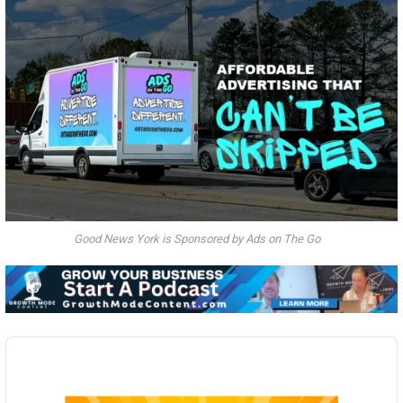
Good News York is Sponsored by Ads on The Go
Audio
Player