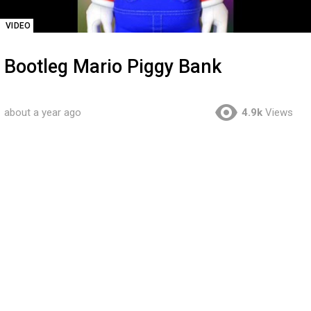
VIDEO
Bootleg Mario Piggy Bank
about a year ago
4.9k
Views