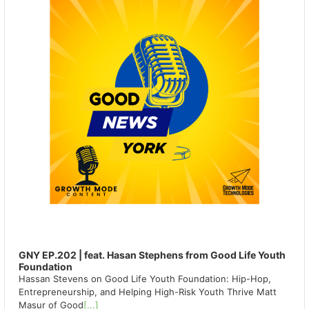
GNY EP.202 | feat. Hasan Stephens from Good Life Youth
Foundation
Hassan Stevens on Good Life Youth Foundation: Hip-Hop,
Entrepreneurship, and Helping High-Risk Youth Thrive Matt
Masur of Good
[...]