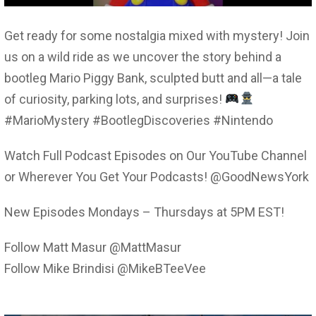
Get ready for some nostalgia mixed with mystery! Join
us on a wild ride as we uncover the story behind a
bootleg Mario Piggy Bank, sculpted butt and all—a tale
of curiosity, parking lots, and surprises!
#MarioMystery #BootlegDiscoveries #Nintendo
Watch Full Podcast Episodes on Our YouTube Channel
or Wherever You Get Your Podcasts! @GoodNewsYork
New Episodes Mondays – Thursdays at 5PM EST!
Follow Matt Masur @MattMasur
Follow Mike Brindisi @MikeBTeeVee