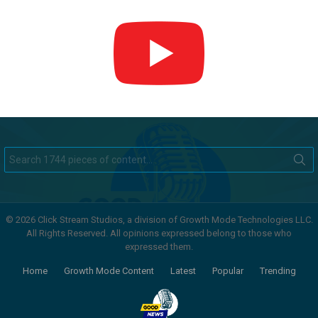
Search
for:
© 2026 Click Stream Studios, a division of Growth Mode Technologies LLC.
All Rights Reserved. All opinions expressed belong to those who
expressed them.
Home
Growth Mode Content
Latest
Popular
Trending