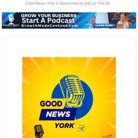
Good News York is Sponsored by Ads on The Go
Audio
Player