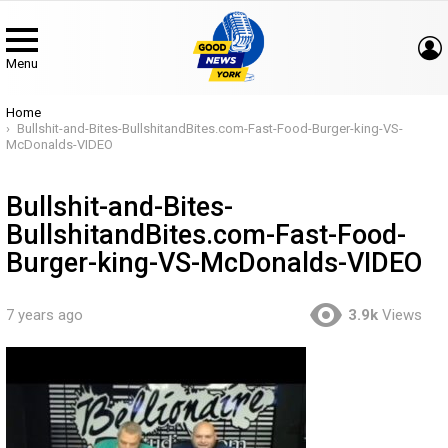
Menu
You are here:
Home
Bullshit-and-Bites-BullshitandBites.com-Fast-Food-Burger-king-VS-
McDonalds-VIDEO
Bullshit-and-Bites-
BullshitandBites.com-Fast-Food-
Burger-king-VS-McDonalds-VIDEO
7 years ago
3.9k
Views