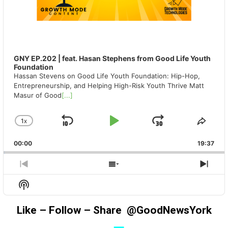
GNY EP.202 | feat. Hasan Stephens from Good Life Youth
Foundation
Hassan Stevens on Good Life Youth Foundation: Hip-Hop,
Entrepreneurship, and Helping High-Risk Youth Thrive Matt
Masur of Good
[...]
1
X
SKIP
PLAY
JUMP
CHANGE
SHA
PLAYBACK
THIS
BACKWARD
PAUSE
FORWAR
00:00
RATE
19:37
EPIS
PREVIOUS
SHOW
NEX
EPISODE
EPISODES
EPIS
Show
LIST
Podcast
Information
Like – Follow – Share @GoodNewsYork