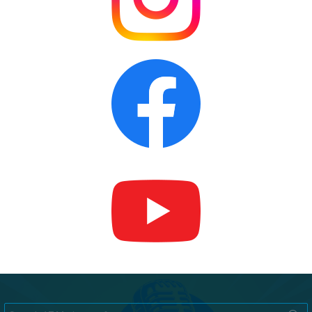
Search