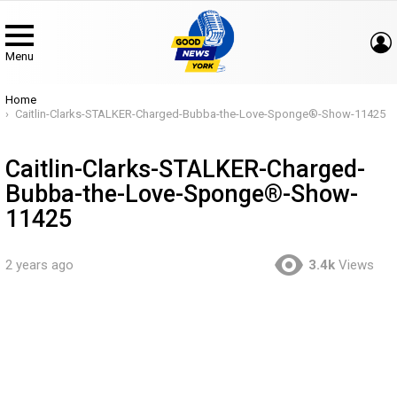
Menu
You are here:
Home
Caitlin-Clarks-STALKER-Charged-Bubba-the-Love-Sponge®-Show-11425
Caitlin-Clarks-STALKER-Charged-
Bubba-the-Love-Sponge®-Show-
11425
2 years ago
3.4k
Views