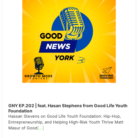
GNY EP.202 | feat. Hasan Stephens from Good Life Youth
Foundation
Hassan Stevens on Good Life Youth Foundation: Hip-Hop,
Entrepreneurship, and Helping High-Risk Youth Thrive Matt
Masur of Good
[...]