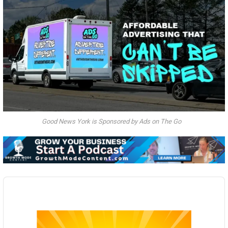
Good News York is Sponsored by Ads on The Go
Audio
Player