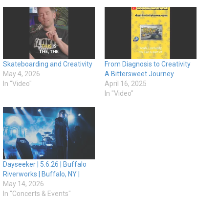
Skateboarding and Creativity
From Diagnosis to Creativity
May 4, 2026
A Bittersweet Journey
In "Video"
April 16, 2025
In "Video"
Dayseeker | 5.6.26 | Buffalo
Riverworks | Buffalo, NY |
May 14, 2026
In "Concerts & Events"