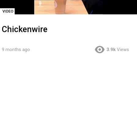
VIDEO
Chickenwire
9 months ago
3.9k
Views