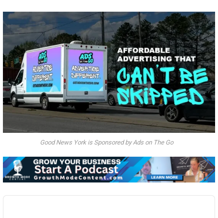
Good News York is Sponsored by Ads on The Go
Audio
Player