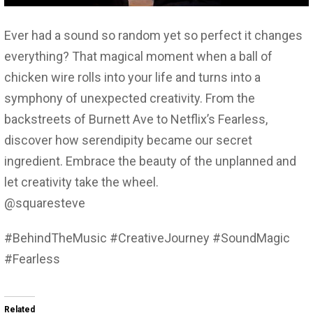
Ever had a sound so random yet so perfect it changes
everything? That magical moment when a ball of
chicken wire rolls into your life and turns into a
symphony of unexpected creativity. From the
backstreets of Burnett Ave to Netflix’s Fearless,
discover how serendipity became our secret
ingredient. Embrace the beauty of the unplanned and
let creativity take the wheel.
@squaresteve
#BehindTheMusic #CreativeJourney #SoundMagic
#Fearless
Related