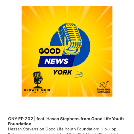
GNY EP.202 | feat. Hasan Stephens from Good Life Youth
Foundation
Hassan Stevens on Good Life Youth Foundation: Hip-Hop,