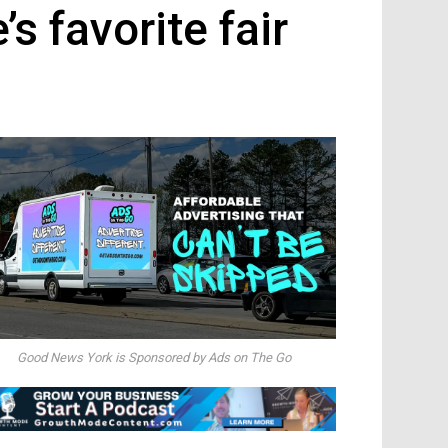
s favorite fair
Good News York is Sponsored by Ads on The Go