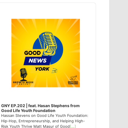
dio
ayer
GNY EP.202 | feat. Hasan Stephens from
Good Life Youth Foundation
Hassan Stevens on Good Life Youth Foundation:
Hip-Hop, Entrepreneurship, and Helping High-
Risk Youth Thrive Matt Masur of Good
[...]