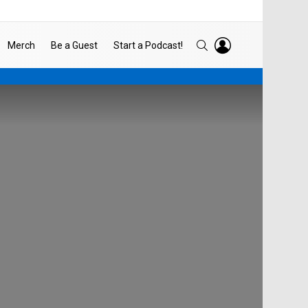
LOGIN
SEARCH
Merch
Be a Guest
Start a Podcast!