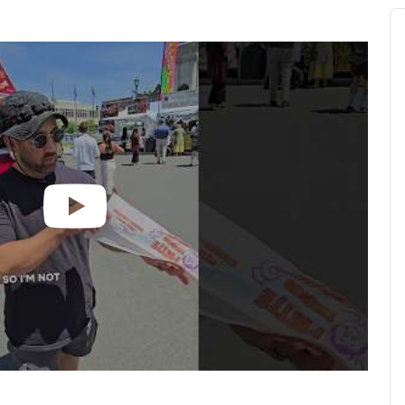
Au
Pl