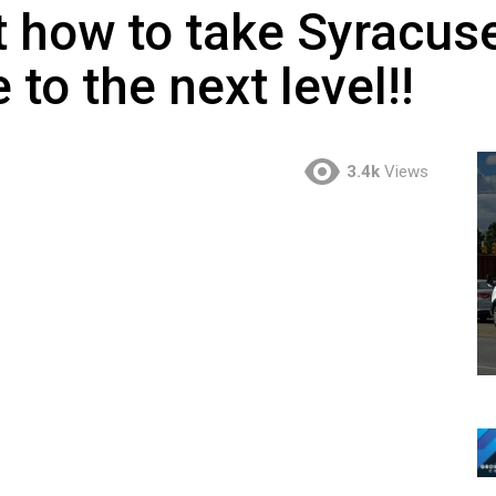
t how to take Syracuse’
e to the next level!!
3.4k
Views