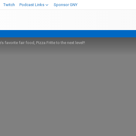
Twitch
Podcast Links
Sponsor GNY
 favorite fair food, Pizza Fritte to the next level!!