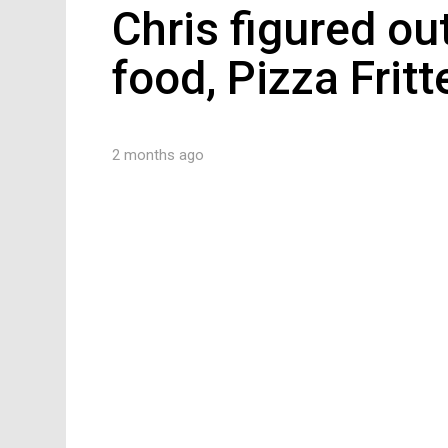
Chris figured ou
food, Pizza Fritt
2 months ago