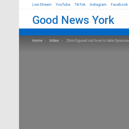
Live Stream
YouTube
TikTok
Instagram
Facebook
Good News York
You are here:
Home
Video
Chris figured out how to take Syracuse’s