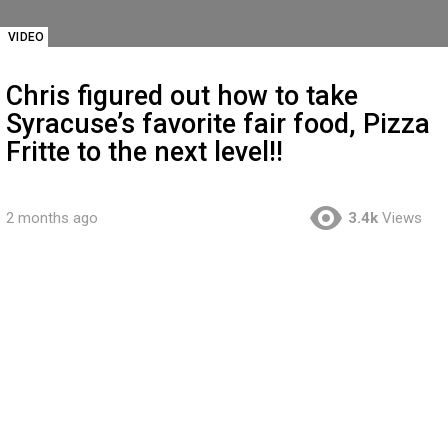
VIDEO
Chris figured out how to take
Syracuse’s favorite fair food, Pizza
Fritte to the next level!!
2 months ago
3.4k
Views