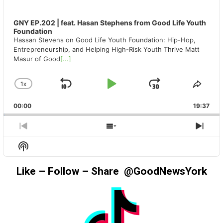
GNY EP.202 | feat. Hasan Stephens from Good Life Youth
Foundation
Hassan Stevens on Good Life Youth Foundation: Hip-Hop,
Entrepreneurship, and Helping High-Risk Youth Thrive Matt
Masur of Good
[...]
1
X
SKIP
PLAY
JUMP
CHANGE
SHA
PLAYBACK
THIS
BACKWARD
PAUSE
FORWAR
00:00
RATE
19:37
EPIS
PREVIOUS
SHOW
NEX
EPISODE
EPISODES
EPIS
Show
LIST
Podcast
Information
Like – Follow – Share @GoodNewsYork