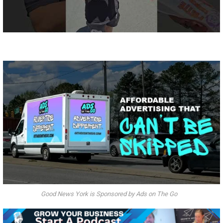
Good News York is Sponsored by Ads on The Go