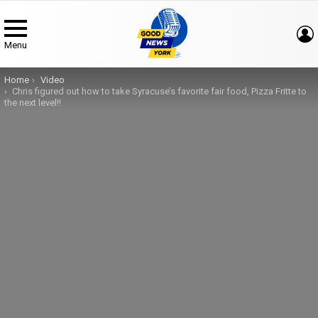
Menu
You are here:
Home
Video
Chris figured out how to take Syracuse’s favorite fair food, Pizza Fritte to
the next level!!