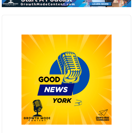
Audio
Player