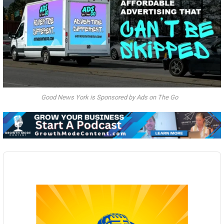
Good News York is Sponsored by Ads on The Go
Audio
Player