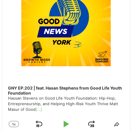
GNY EP.202 | feat. Hasan Stephens from Good Life Youth
Foundation
Hassan Stevens on Good Life Youth Foundation: Hip-Hop,
Entrepreneurship, and Helping High-Risk Youth Thrive Matt
Masur of Good
[...]
1
X
SKIP
PLAY
JUMP
CHANGE
SHA