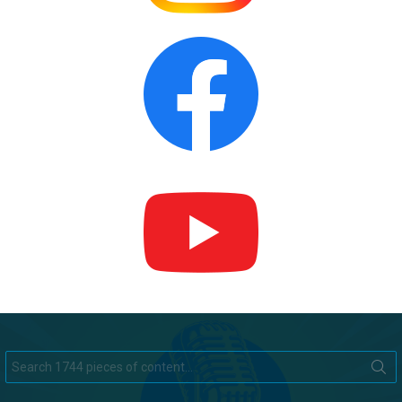
Search
for: