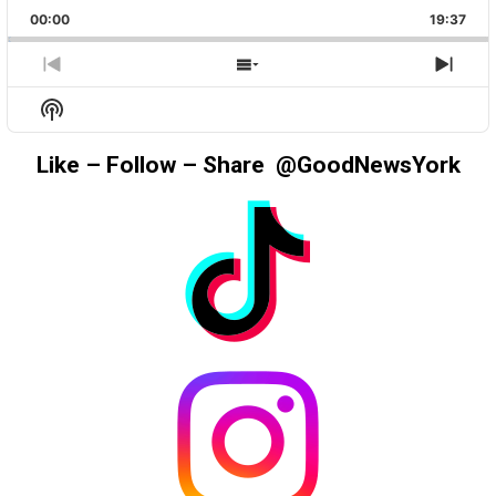
PLAYBACK
THIS
BACKWARD
PAUSE
FORWAR
00:00
RATE
19:37
EPIS
PREVIOUS
SHOW
NEX
EPISODE
EPISODES
EPIS
Show
LIST
Podcast
Information
Like – Follow – Share @GoodNewsYork