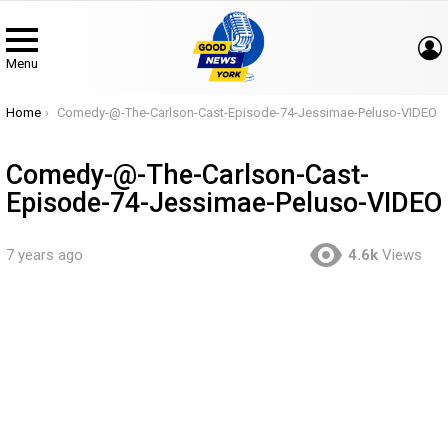
Menu
You are here:
Home
Comedy-@-The-Carlson-Cast-Episode-74-Jessimae-Peluso-VIDEO
Comedy-@-The-Carlson-Cast-
Episode-74-Jessimae-Peluso-VIDEO
7 years ago
4.6k
Views