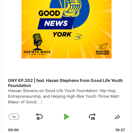
GNY EP.202 | feat. Hasan Stephens from Good Life Youth
Foundation
Hassan Stevens on Good Life Youth Foundation: Hip-Hop,
Entrepreneurship, and Helping High-Risk Youth Thrive Matt
Masur of Good
[...]
1
X
SKIP
PLAY
JUMP
CHANGE
SHA
PLAYBACK
THIS
BACKWARD
PAUSE
FORWAR
00:00
RATE
19:37
EPIS