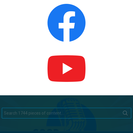
Search
for: