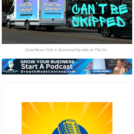
Good News York is Sponsored by Ads on The Go
Audio
Player