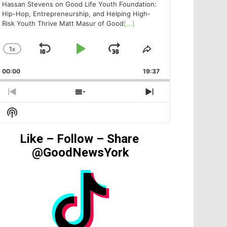
Hassan Stevens on Good Life Youth Foundation:
Hip-Hop, Entrepreneurship, and Helping High-
Risk Youth Thrive Matt Masur of Good
[...]
1
X
SKIP
PLAY
JUMP
CHANGE
SHARE
PLAYBACK
THIS
BACKWARD
PAUSE
FORWARD
00:00
RATE
19:37
EPISODE
PREVIOUS
SHOW
NEXT
EPISODE
EPISODES
EPISODE
Show
LIST
Podcast
Information
Like – Follow – Share
@GoodNewsYork