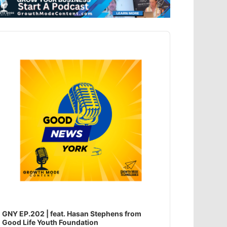
dio
ayer
GNY EP.202 | feat. Hasan Stephens from
Good Life Youth Foundation