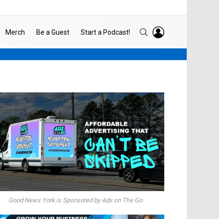
LOGIN
SEARCH
Merch
Be a Guest
Start a Podcast!
Good News York is Sponsored by Ads on The Go