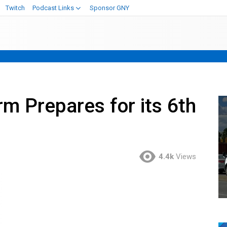
Twitch
Podcast Links
Sponsor GNY
m Prepares for its 6th
4.4k
Views