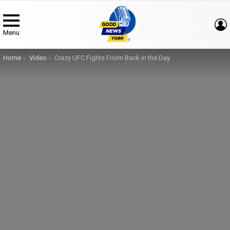
Menu
You are here:
Home
Video
Crazy UFC Fights Froim Back in the Day