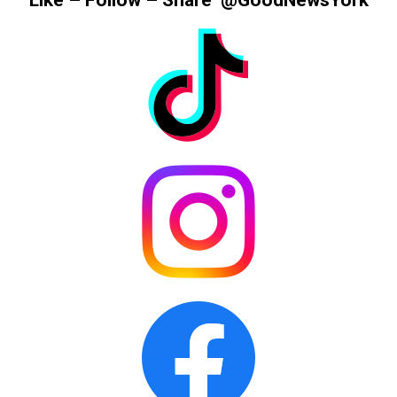
Like – Follow – Share @GoodNewsYork