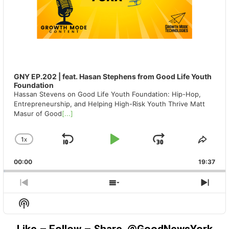
GNY EP.202 | feat. Hasan Stephens from Good Life Youth
Foundation
Hassan Stevens on Good Life Youth Foundation: Hip-Hop,
Entrepreneurship, and Helping High-Risk Youth Thrive Matt
Masur of Good
[...]
1
X
SKIP
PLAY
JUMP
CHANGE
SHA
PLAYBACK
THIS
BACKWARD
PAUSE
FORWAR
00:00
RATE
19:37
EPIS
PREVIOUS
SHOW
NEX
EPISODE
EPISODES
EPIS
Show
LIST
Podcast
Information