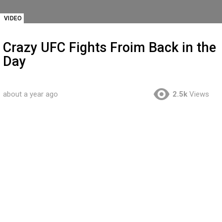
VIDEO
Crazy UFC Fights Froim Back in the
Day
about a year ago
2.5k
Views