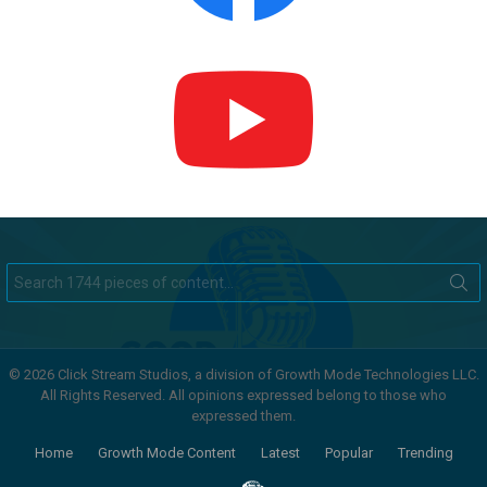
Search
for:
© 2026 Click Stream Studios, a division of Growth Mode Technologies LLC.
All Rights Reserved. All opinions expressed belong to those who
expressed them.
Home
Growth Mode Content
Latest
Popular
Trending