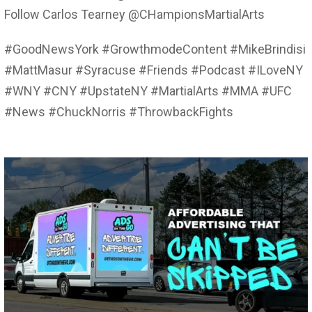
Follow Carlos Tearney @CHampionsMartialArts
#GoodNewsYork #GrowthmodeContent #MikeBrindisi
#MattMasur #Syracuse #Friends #Podcast #ILoveNY
#WNY #CNY #UpstateNY #MartialArts #MMA #UFC
#News #ChuckNorris #ThrowbackFights