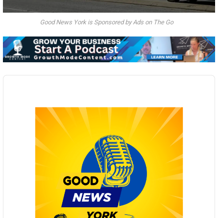
Good News York is Sponsored by Ads on The Go
Audio
Player