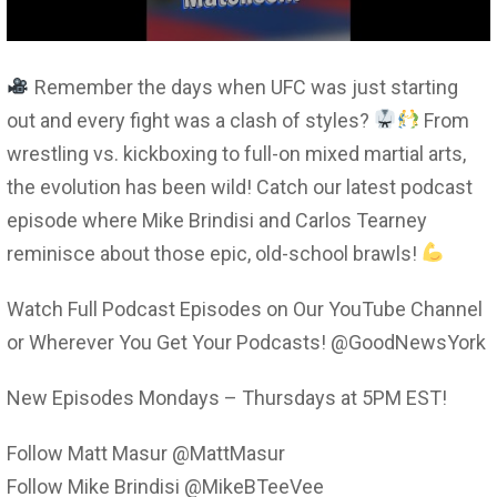
Remember the days when UFC was just starting
out and every fight was a clash of styles?
From
wrestling vs. kickboxing to full-on mixed martial arts,
the evolution has been wild! Catch our latest podcast
episode where Mike Brindisi and Carlos Tearney
reminisce about those epic, old-school brawls!
Watch Full Podcast Episodes on Our YouTube Channel
or Wherever You Get Your Podcasts! @GoodNewsYork
New Episodes Mondays – Thursdays at 5PM EST!
Follow Matt Masur @MattMasur
Follow Mike Brindisi @MikeBTeeVee