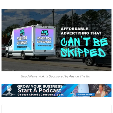
Good News York is Sponsored by Ads on The Go
Audio
Player