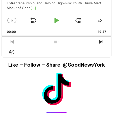
Entrepreneurship, and Helping High-Risk Youth Thrive Matt
Masur of Good
[...]
1
X
SKIP
PLAY
JUMP
CHANGE
SHA
PLAYBACK
THIS
BACKWARD
PAUSE
FORWAR
00:00
RATE
19:37
EPIS
PREVIOUS
SHOW
NEX
EPISODE
EPISODES
EPIS
Show
LIST
Podcast
Information
Like – Follow – Share @GoodNewsYork