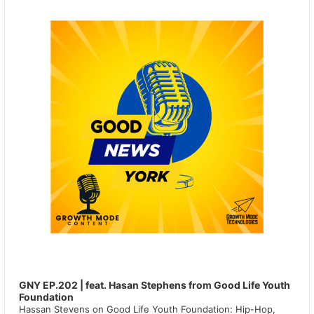
GNY EP.202 | feat. Hasan Stephens from Good Life Youth
Foundation
Hassan Stevens on Good Life Youth Foundation: Hip-Hop,