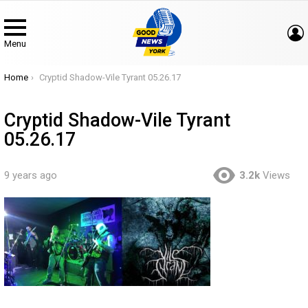
Menu
You are here:
Home
Cryptid Shadow-Vile Tyrant 05.26.17
Cryptid Shadow-Vile Tyrant
05.26.17
9 years ago
3.2k
Views