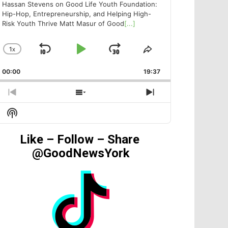
Hassan Stevens on Good Life Youth Foundation:
Hip-Hop, Entrepreneurship, and Helping High-
Risk Youth Thrive Matt Masur of Good
[...]
1
X
SKIP
PLAY
JUMP
CHANGE
SHARE
PLAYBACK
THIS
BACKWARD
PAUSE
FORWARD
00:00
RATE
19:37
EPISODE
PREVIOUS
SHOW
NEXT
EPISODE
EPISODES
EPISODE
Show
LIST
Podcast
Information
Like – Follow – Share
@GoodNewsYork