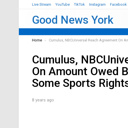
Live Stream
YouTube
TikTok
Instagram
Facebook
Good News York
You are here:
Home
Cumulus, NBCUniversal Reach Agreement On A
Cumulus, NBCUnive
On Amount Owed B
Some Sports Right
8 years ago