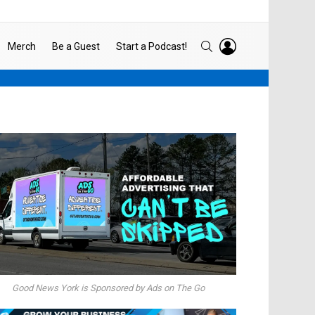
LOGIN
SEARCH
Merch
Be a Guest
Start a Podcast!
Good News York is Sponsored by Ads on The Go