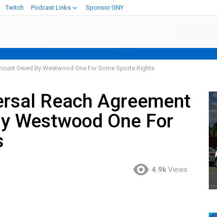
Twitch
Podcast Links
Sponsor GNY
mount Owed By Westwood One For Some Sports Rights
rsal Reach Agreement
y Westwood One For
s
4.9k
Views