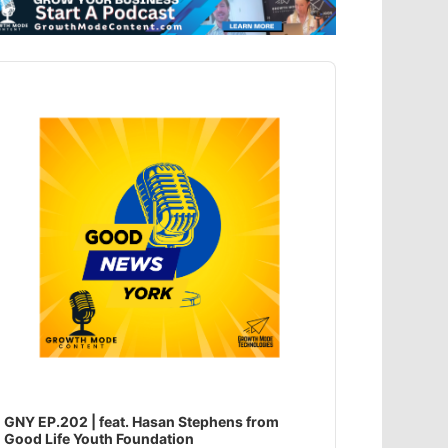
dio
ayer
GNY EP.202 | feat. Hasan Stephens from
Good Life Youth Foundation