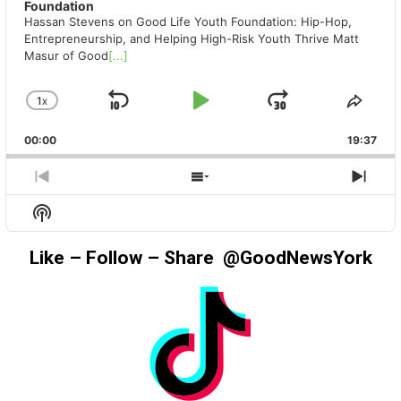
Foundation
Hassan Stevens on Good Life Youth Foundation: Hip-Hop,
Entrepreneurship, and Helping High-Risk Youth Thrive Matt
Masur of Good
[...]
1
X
SKIP
PLAY
JUMP
CHANGE
SHA
PLAYBACK
THIS
BACKWARD
PAUSE
FORWAR
00:00
RATE
19:37
EPIS
PREVIOUS
SHOW
NEX
EPISODE
EPISODES
EPIS
Show
LIST
Podcast
Information
Like – Follow – Share @GoodNewsYork