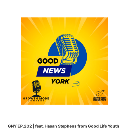
Audio
Player
GNY EP.202 | feat. Hasan Stephens from Good Life Youth