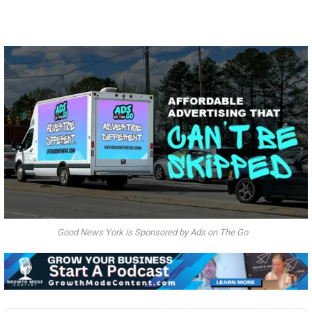
Good News York is Sponsored by Ads on The Go