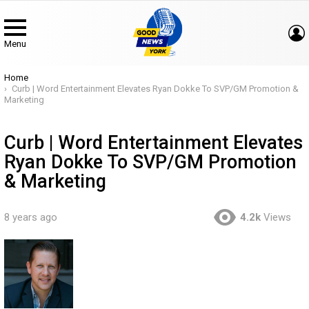
Menu
You are here:
Home
Curb | Word Entertainment Elevates Ryan Dokke To SVP/GM Promotion &
Marketing
Curb | Word Entertainment Elevates
Ryan Dokke To SVP/GM Promotion
& Marketing
8 years ago
4.2k
Views