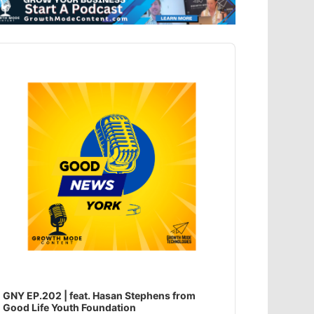
dio
ayer
GNY EP.202 | feat. Hasan Stephens from
Good Life Youth Foundation