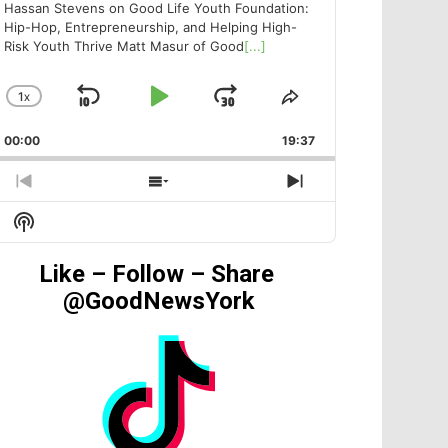
Hassan Stevens on Good Life Youth Foundation:
Hip-Hop, Entrepreneurship, and Helping High-
Risk Youth Thrive Matt Masur of Good
[...]
1
X
SKIP
PLAY
JUMP
CHANGE
SHARE
PLAYBACK
THIS
BACKWARD
PAUSE
FORWARD
00:00
RATE
19:37
EPISODE
PREVIOUS
SHOW
NEXT
EPISODE
EPISODES
EPISODE
Show
LIST
Podcast
Information
Like – Follow – Share
@GoodNewsYork