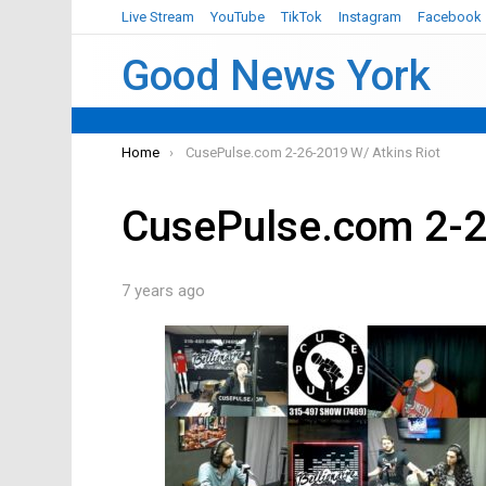
Live Stream
YouTube
TikTok
Instagram
Facebook
Good News York
You are here:
Home
CusePulse.com 2-26-2019 W/ Atkins Riot
CusePulse.com 2-2
7 years ago