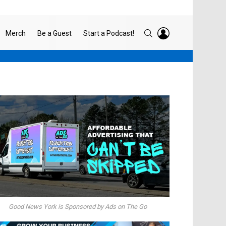
LOGIN
SEARCH
Merch
Be a Guest
Start a Podcast!
Good News York is Sponsored by Ads on The Go