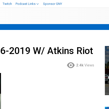
Twitch
Podcast Links
Sponsor GNY
6-2019 W/ Atkins Riot
2.4k
Views