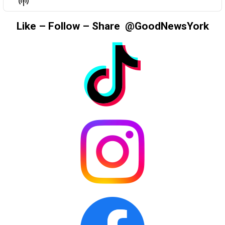
Show
LIST
Podcast
Information
Like – Follow – Share @GoodNewsYork