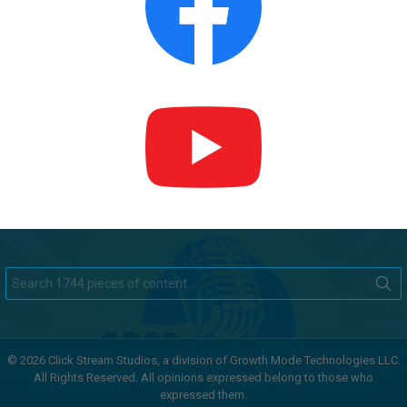
Search
for:
© 2026 Click Stream Studios, a division of Growth Mode Technologies LLC.
All Rights Reserved. All opinions expressed belong to those who
expressed them.