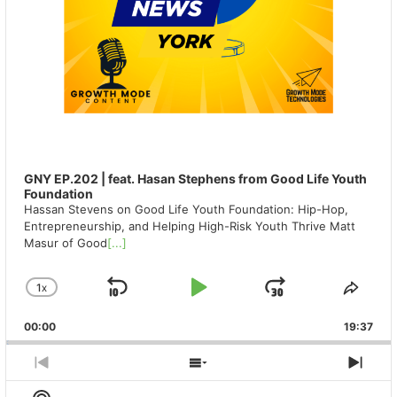
GNY EP.202 | feat. Hasan Stephens from Good Life Youth
Foundation
Hassan Stevens on Good Life Youth Foundation: Hip-Hop,
Entrepreneurship, and Helping High-Risk Youth Thrive Matt
Masur of Good
[...]
1
X
SKIP
PLAY
JUMP
CHANGE
SHA
PLAYBACK
THIS
BACKWARD
PAUSE
FORWAR
00:00
RATE
19:37
EPIS
PREVIOUS
SHOW
NEX
EPISODE
EPISODES
EPIS