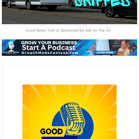
Good News York is Sponsored by Ads on The Go
Audio
Player