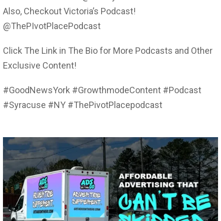
Also, Checkout Victoria’s Podcast!
@ThePIvotPlacePodcast
Click The Link in The Bio for More Podcasts and Other
Exclusive Content!
#GoodNewsYork #GrowthmodeContent #Podcast
#Syracuse #NY #ThePivotPlacepodcast