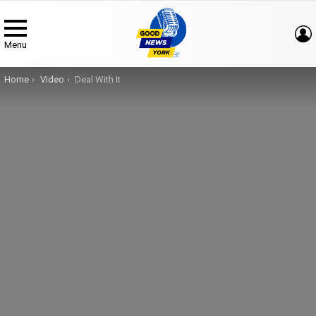
Menu
You are here:
Home
Video
Deal With It