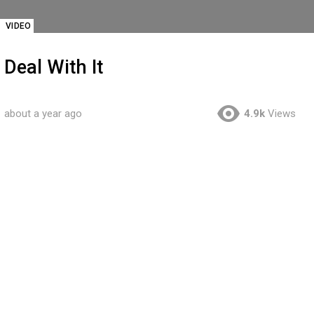
VIDEO
Deal With It
about a year ago
4.9k
Views