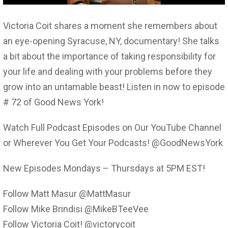
Victoria Coit shares a moment she remembers about
an eye-opening Syracuse, NY, documentary! She talks
a bit about the importance of taking responsibility for
your life and dealing with your problems before they
grow into an untamable beast! Listen in now to episode
# 72 of Good News York!
Watch Full Podcast Episodes on Our YouTube Channel
or Wherever You Get Your Podcasts! @GoodNewsYork
New Episodes Mondays – Thursdays at 5PM EST!
Follow Matt Masur @MattMasur
Follow Mike Brindisi @MikeBTeeVee
Follow Victoria Coit! @victorycoit