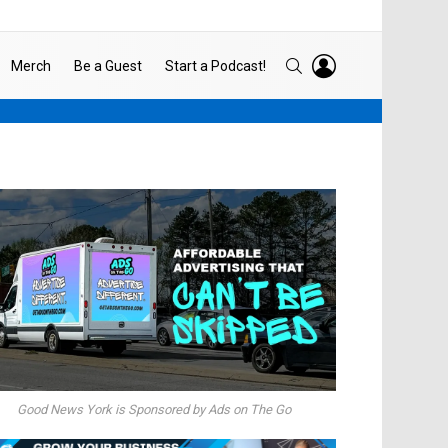
LOGIN
SEARCH
Merch
Be a Guest
Start a Podcast!
Good News York is Sponsored by Ads on The Go