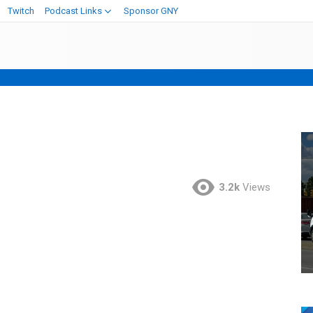
Twitch
Podcast Links
Sponsor GNY
3.2k
Views