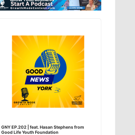
dio
ayer
GNY EP.202 | feat. Hasan Stephens from
Good Life Youth Foundation