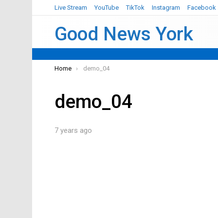
Live Stream
YouTube
TikTok
Instagram
Facebook
Good News York
You are here:
Home
demo_04
demo_04
7 years ago