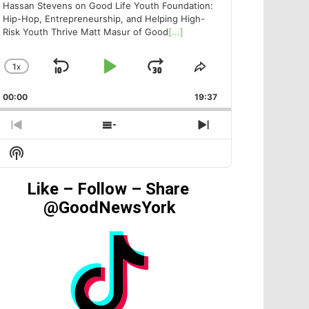
Hassan Stevens on Good Life Youth Foundation:
Hip-Hop, Entrepreneurship, and Helping High-
Risk Youth Thrive Matt Masur of Good
[...]
1
X
SKIP
PLAY
JUMP
CHANGE
SHARE
PLAYBACK
THIS
BACKWARD
PAUSE
FORWARD
00:00
RATE
19:37
EPISODE
PREVIOUS
SHOW
NEXT
EPISODE
EPISODES
EPISODE
Show
LIST
Podcast
Information
Like – Follow – Share
@GoodNewsYork