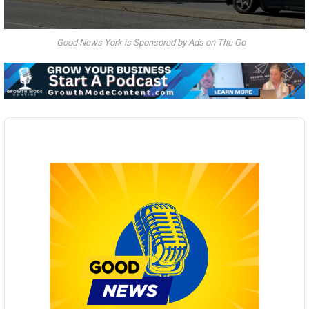
Good News York is Sponsored by Ads on The Go
Audio
Player