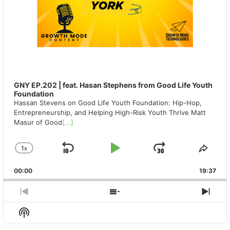
GNY EP.202 | feat. Hasan Stephens from Good Life Youth
Foundation
Hassan Stevens on Good Life Youth Foundation: Hip-Hop,
Entrepreneurship, and Helping High-Risk Youth Thrive Matt
Masur of Good
[...]
1
X
SKIP
PLAY
JUMP
CHANGE
SHA
PLAYBACK
THIS
BACKWARD
PAUSE
FORWAR
00:00
RATE
19:37
EPIS
PREVIOUS
SHOW
NEX
EPISODE
EPISODES
EPIS
Show
LIST
Podcast