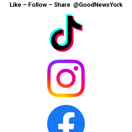
Information
Like – Follow – Share @GoodNewsYork