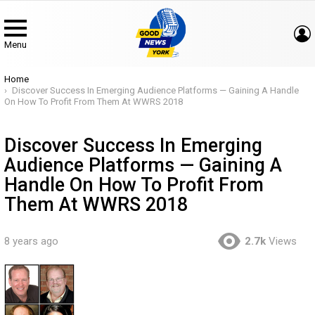
Menu
You are here:
Home
Discover Success In Emerging Audience Platforms — Gaining A Handle
On How To Profit From Them At WWRS 2018
Discover Success In Emerging
Audience Platforms — Gaining A
Handle On How To Profit From
Them At WWRS 2018
8 years ago
2.7k
Views