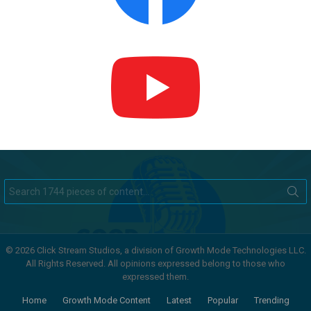
Search
for:
© 2026 Click Stream Studios, a division of Growth Mode Technologies LLC.
All Rights Reserved. All opinions expressed belong to those who
expressed them.
Home
Growth Mode Content
Latest
Popular
Trending