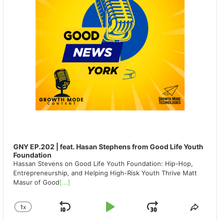
GNY EP.202 | feat. Hasan Stephens from Good Life Youth
Foundation
Hassan Stevens on Good Life Youth Foundation: Hip-Hop,
Entrepreneurship, and Helping High-Risk Youth Thrive Matt
Masur of Good
[...]
1
X
SKIP
PLAY
JUMP
CHANGE
SHA