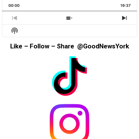
PLAYBACK
THIS
BACKWARD
PAUSE
FORWAR
00:00
RATE
19:37
EPIS
PREVIOUS
SHOW
NEX
EPISODE
EPISODES
EPIS
Show
LIST
Podcast
Information
Like – Follow – Share @GoodNewsYork