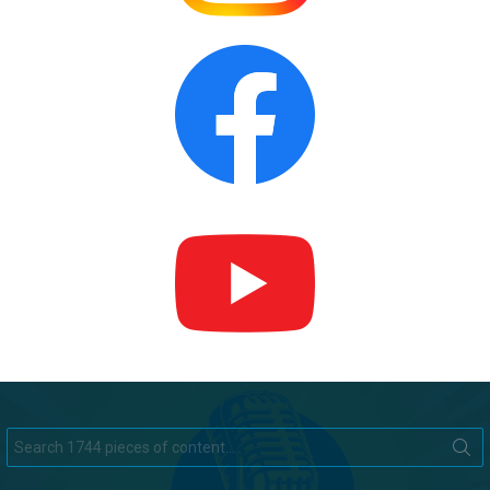
Search
for: