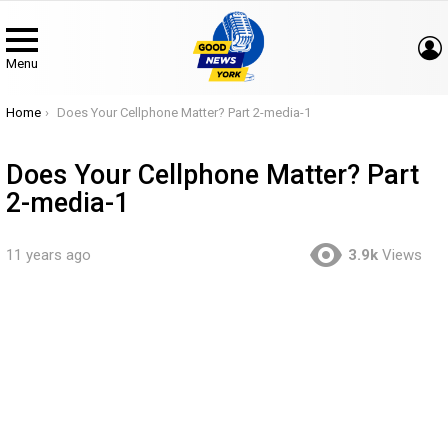
Menu
You are here:
Home
Does Your Cellphone Matter? Part 2-media-1
Does Your Cellphone Matter? Part
2-media-1
11 years ago
3.9k
Views