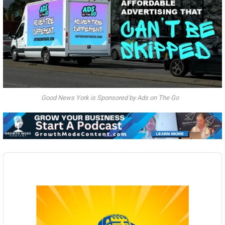
Good News York is Sponsored by Ads on The Go
Audio
Player