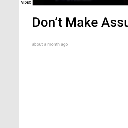
VIDEO
Don’t Make Ass
about a month ago