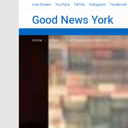
Live Stream
YouTube
TikTok
Instagram
Facebook
Good News York
You are here:
Home
Video
Don’t Make Assumptions