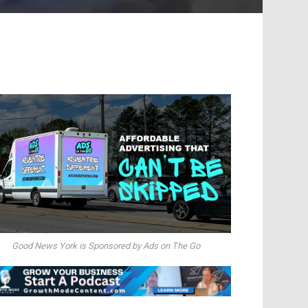
Good News York is Sponsored by Ads on The Go