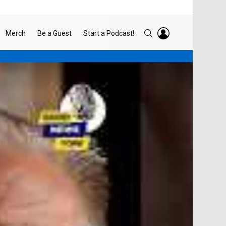
LOGIN
SEARCH
Merch
Be a Guest
Start a Podcast!