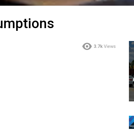
umptions
3.7k
Views