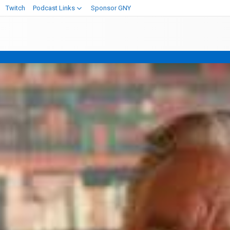
Twitch
Podcast Links
Sponsor GNY