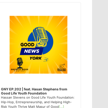
dio
ayer
GNY EP.202 | feat. Hasan Stephens from
Good Life Youth Foundation
Hassan Stevens on Good Life Youth Foundation:
Hip-Hop, Entrepreneurship, and Helping High-
Risk Youth Thrive Matt Masur of Good
[...]