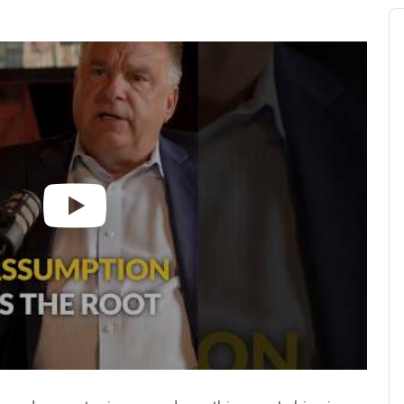
Au
Pl