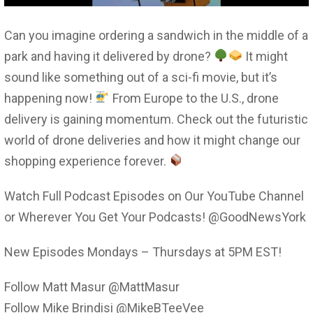
Can you imagine ordering a sandwich in the middle of a
park and having it delivered by drone?
It might
sound like something out of a sci-fi movie, but it’s
happening now!
From Europe to the U.S., drone
delivery is gaining momentum. Check out the futuristic
world of drone deliveries and how it might change our
shopping experience forever.
Watch Full Podcast Episodes on Our YouTube Channel
or Wherever You Get Your Podcasts! @GoodNewsYork
New Episodes Mondays – Thursdays at 5PM EST!
Follow Matt Masur @MattMasur
Follow Mike Brindisi @MikeBTeeVee