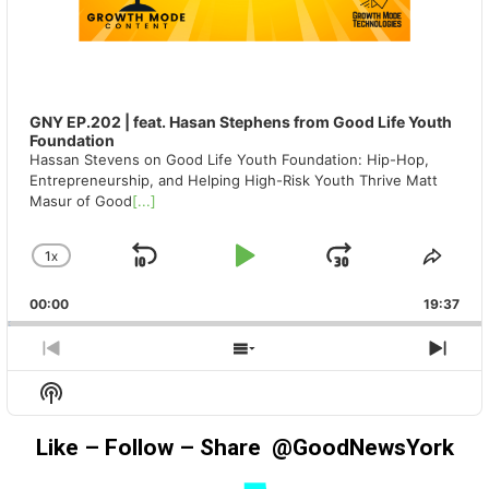
GNY EP.202 | feat. Hasan Stephens from Good Life Youth
Foundation
Hassan Stevens on Good Life Youth Foundation: Hip-Hop,
Entrepreneurship, and Helping High-Risk Youth Thrive Matt
Masur of Good
[...]
1
X
SKIP
PLAY
JUMP
CHANGE
SHA
PLAYBACK
THIS
BACKWARD
PAUSE
FORWAR
00:00
RATE
19:37
EPIS
PREVIOUS
SHOW
NEX
EPISODE
EPISODES
EPIS
Show
LIST
Podcast
Information
Like – Follow – Share @GoodNewsYork