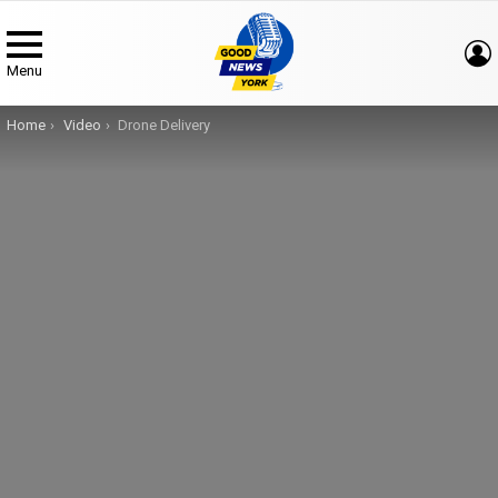
Menu
You are here:
Home
Video
Drone Delivery