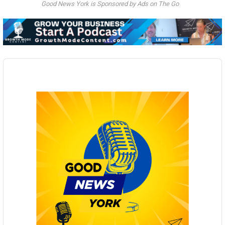
Good News York is Sponsored by Ads on The Go
Audio
Player