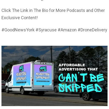
Click The Link in The Bio for More Podcasts and Other
Exclusive Content!
#GoodNewsYork #Syracuse #Amazon #DroneDelivery