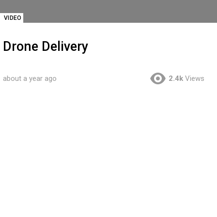
VIDEO
Drone Delivery
about a year ago
2.4k
Views