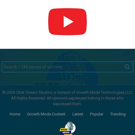
Search
for:
© 2026 Click Stream Studios, a division of Growth Mode Technologies LLC.
All Rights Reserved. All opinions expressed belong to those who
expressed them.
Home
Growth Mode Content
Latest
Popular
Trending