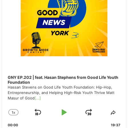
GNY EP.202 | feat. Hasan Stephens from Good Life Youth
Foundation
Hassan Stevens on Good Life Youth Foundation: Hip-Hop,
Entrepreneurship, and Helping High-Risk Youth Thrive Matt
Masur of Good
[...]
1
X
SKIP
PLAY
JUMP
CHANGE
SHA
PLAYBACK
THIS
BACKWARD
PAUSE
FORWAR
00:00
RATE
19:37
EPIS