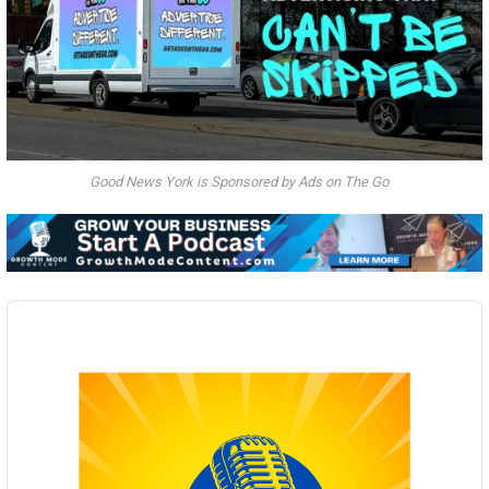
Good News York is Sponsored by Ads on The Go
Audio
Player