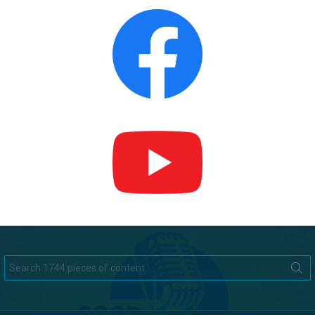
Search
for: