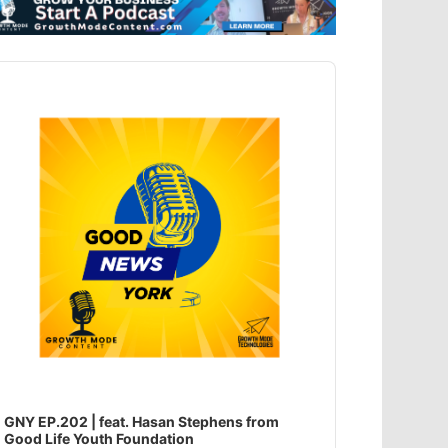
dio
ayer
GNY EP.202 | feat. Hasan Stephens from
Good Life Youth Foundation