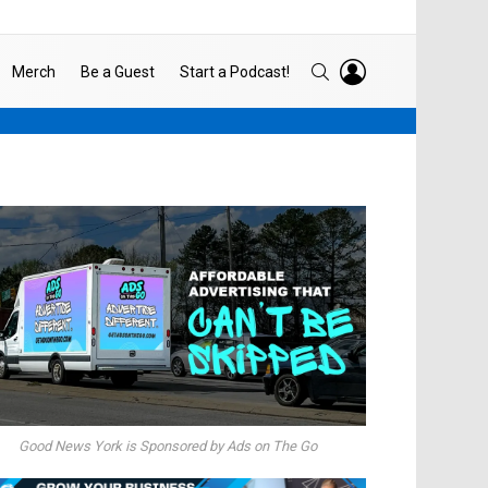
LOGIN
SEARCH
Merch
Be a Guest
Start a Podcast!
Good News York is Sponsored by Ads on The Go