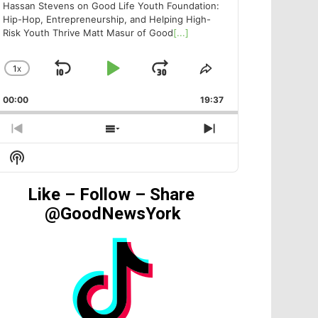
Hassan Stevens on Good Life Youth Foundation:
Hip-Hop, Entrepreneurship, and Helping High-
Risk Youth Thrive Matt Masur of Good
[...]
1
X
SKIP
PLAY
JUMP
CHANGE
SHARE
PLAYBACK
THIS
BACKWARD
PAUSE
FORWARD
00:00
RATE
19:37
EPISODE
PREVIOUS
SHOW
NEXT
EPISODE
EPISODES
EPISODE
Show
LIST
Podcast
Information
Like – Follow – Share
@GoodNewsYork