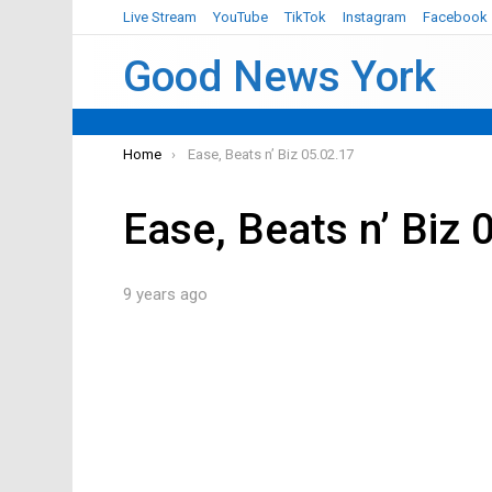
Live Stream
YouTube
TikTok
Instagram
Facebook
Good News York
You are here:
Home
Ease, Beats n’ Biz 05.02.17
Ease, Beats n’ Biz 
9 years ago