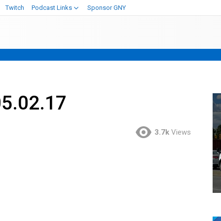
Twitch
Podcast Links
Sponsor GNY
05.02.17
3.7k
Views