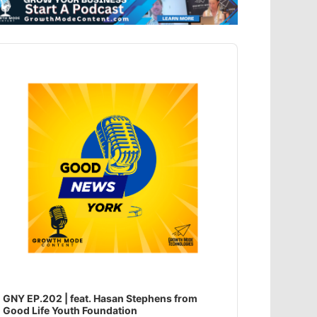
dio
ayer
GNY EP.202 | feat. Hasan Stephens from
Good Life Youth Foundation