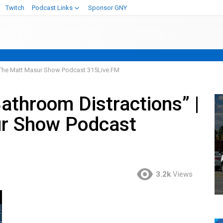
Twitch
Podcast Links
Sponsor GNY
7 The Matt Masur Show Podcast 315Live.FM
athroom Distractions” |
r Show Podcast
3.2k
Views