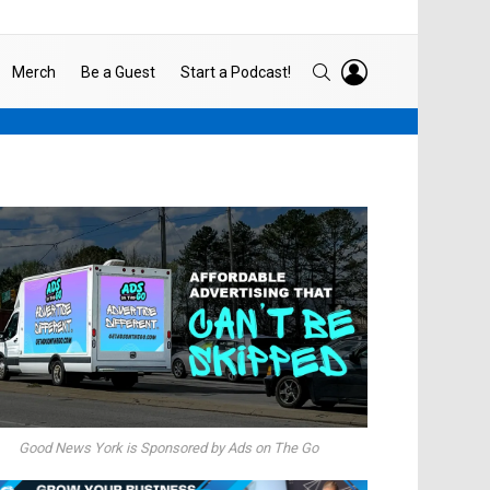
LOGIN
SEARCH
Merch
Be a Guest
Start a Podcast!
Good News York is Sponsored by Ads on The Go