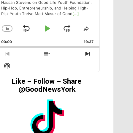
Hassan Stevens on Good Life Youth Foundation:
Hip-Hop, Entrepreneurship, and Helping High-
Risk Youth Thrive Matt Masur of Good
[...]
1
X
SKIP
PLAY
JUMP
CHANGE
SHARE
PLAYBACK
THIS
BACKWARD
PAUSE
FORWARD
00:00
RATE
19:37
EPISODE
PREVIOUS
SHOW
NEXT
EPISODE
EPISODES
EPISODE
Show
LIST
Podcast
Information
Like – Follow – Share
@GoodNewsYork