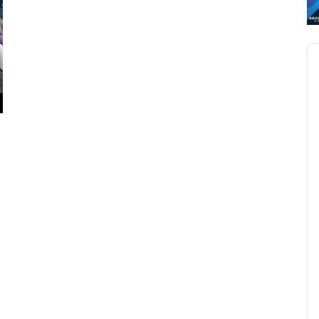
Au
Pl