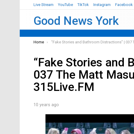
Live Stream
YouTube
TikTok
Instagram
Facebook
Good News York
You are here:
Home
“Fake Stories and Bathroom Distractions” | 03
“Fake Stories and B
037 The Matt Masu
315Live.FM
10 years ago