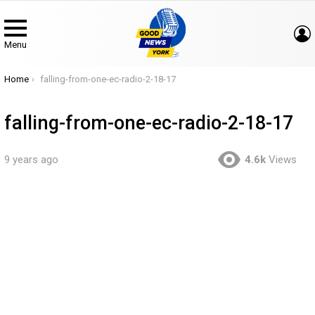
Menu
You are here:
Home
falling-from-one-ec-radio-2-18-17
falling-from-one-ec-radio-2-18-17
9 years ago
4.6k
Views