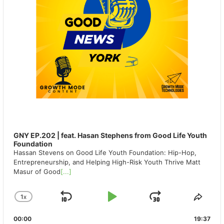
GNY EP.202 | feat. Hasan Stephens from Good Life Youth
Foundation
Hassan Stevens on Good Life Youth Foundation: Hip-Hop,
Entrepreneurship, and Helping High-Risk Youth Thrive Matt
Masur of Good
[...]
1
X
SKIP
PLAY
JUMP
CHANGE
SHA
PLAYBACK
THIS
BACKWARD
PAUSE
FORWAR
00:00
RATE
19:37
EPIS