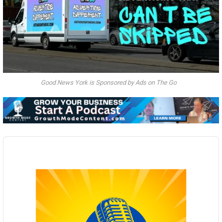
Good News York is Sponsored by Ads on The Go
Audio
Player