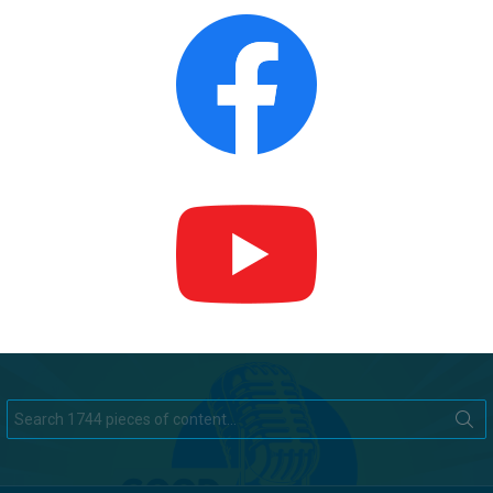
Search
for: