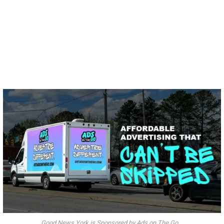
Good News York is Sponsored by Ads on The Go