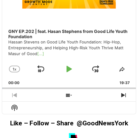
GNY EP.202 | feat. Hasan Stephens from Good Life Youth
Foundation
Hassan Stevens on Good Life Youth Foundation: Hip-Hop,
Entrepreneurship, and Helping High-Risk Youth Thrive Matt
Masur of Good
[...]
1
X
SKIP
PLAY
JUMP
CHANGE
SHA
PLAYBACK
THIS
BACKWARD
PAUSE
FORWAR
00:00
RATE
19:37
EPIS
PREVIOUS
SHOW
NEX
EPISODE
EPISODES
EPIS
Show
LIST
Podcast
Information
Like – Follow – Share @GoodNewsYork