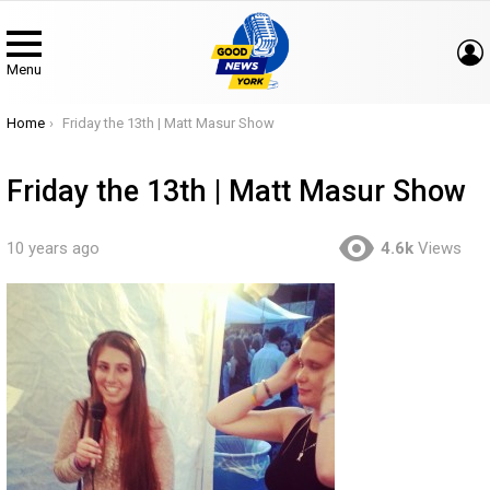
Menu
You are here:
Home
Friday the 13th | Matt Masur Show
Friday the 13th | Matt Masur Show
10 years ago
4.6k
Views