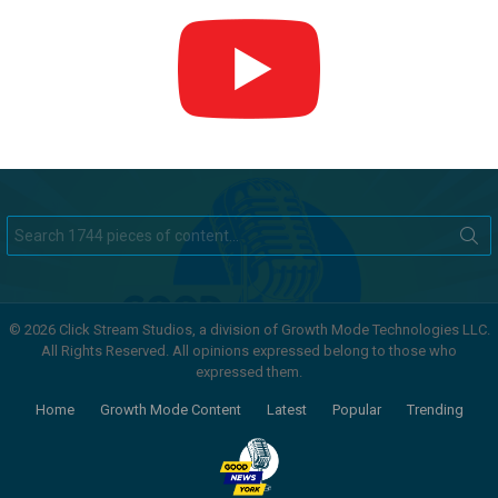
Search
for:
© 2026 Click Stream Studios, a division of Growth Mode Technologies LLC.
All Rights Reserved. All opinions expressed belong to those who
expressed them.
Home
Growth Mode Content
Latest
Popular
Trending