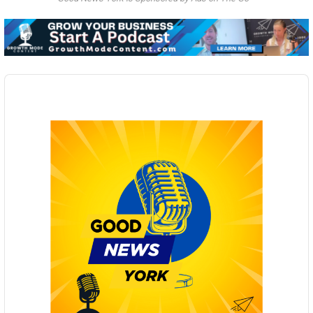
Audio
Player