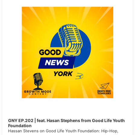
GNY EP.202 | feat. Hasan Stephens from Good Life Youth
Foundation
Hassan Stevens on Good Life Youth Foundation: Hip-Hop,