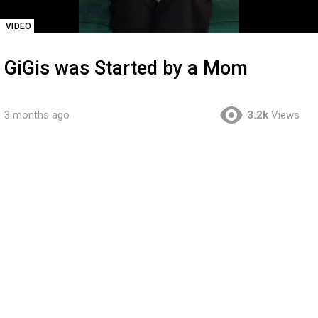
VIDEO
GiGis was Started by a Mom
3 months ago
3.2k
Views