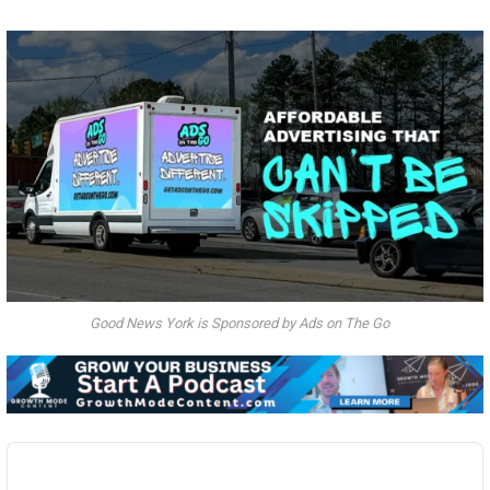
Good News York is Sponsored by Ads on The Go
Audio
Player