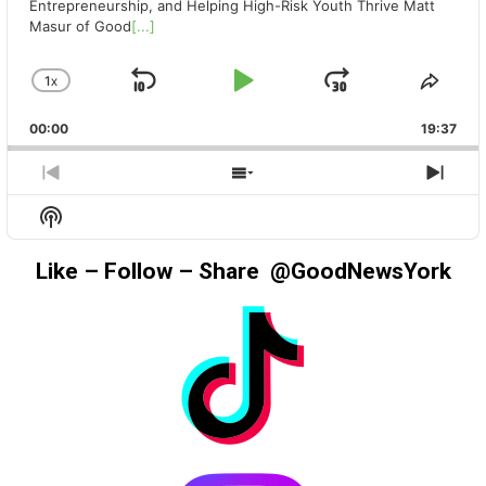
Entrepreneurship, and Helping High-Risk Youth Thrive Matt
Masur of Good
[...]
1
X
SKIP
PLAY
JUMP
CHANGE
SHA
PLAYBACK
THIS
BACKWARD
PAUSE
FORWAR
00:00
RATE
19:37
EPIS
PREVIOUS
SHOW
NEX
EPISODE
EPISODES
EPIS
Show
LIST
Podcast
Information
Like – Follow – Share @GoodNewsYork