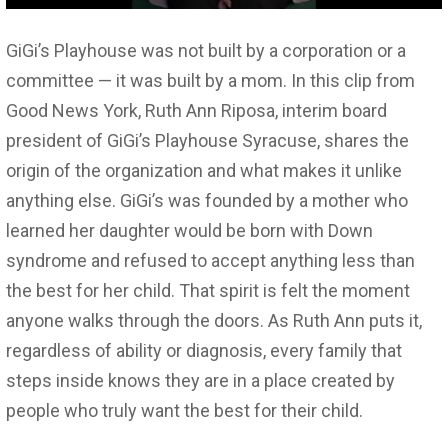
GiGi’s Playhouse was not built by a corporation or a
committee — it was built by a mom. In this clip from
Good News York, Ruth Ann Riposa, interim board
president of GiGi’s Playhouse Syracuse, shares the
origin of the organization and what makes it unlike
anything else. GiGi’s was founded by a mother who
learned her daughter would be born with Down
syndrome and refused to accept anything less than
the best for her child. That spirit is felt the moment
anyone walks through the doors. As Ruth Ann puts it,
regardless of ability or diagnosis, every family that
steps inside knows they are in a place created by
people who truly want the best for their child.