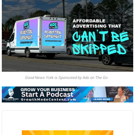
Good News York is Sponsored by Ads on The Go
Audio
Player