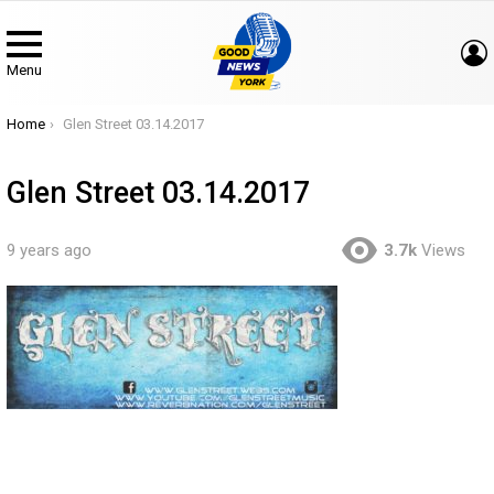
Menu
You are here:
Home
Glen Street 03.14.2017
Glen Street 03.14.2017
9 years ago
3.7k
Views