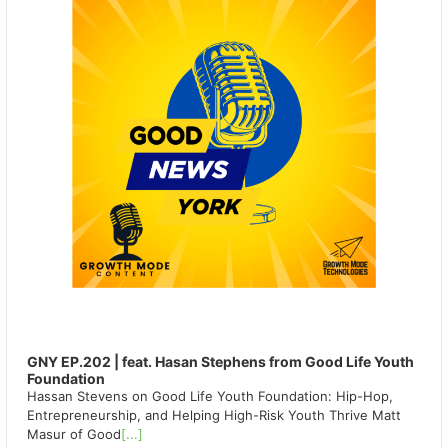
GNY EP.202 | feat. Hasan Stephens from Good Life Youth
Foundation
Hassan Stevens on Good Life Youth Foundation: Hip-Hop,
Entrepreneurship, and Helping High-Risk Youth Thrive Matt
Masur of Good
[...]