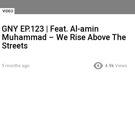
VIDEO
GNY EP.123 | Feat. Al-amin
Muhammad – We Rise Above The
Streets
9 months ago
4.9k
Views