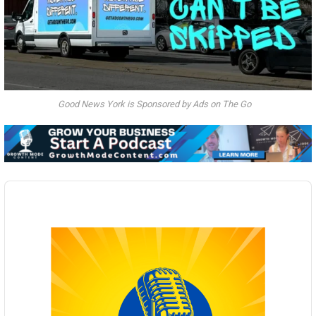
Good News York is Sponsored by Ads on The Go
Audio
Player