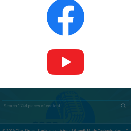
Search
for:
© 2026 Click Stream Studios, a division of Growth Mode Technologies LLC.