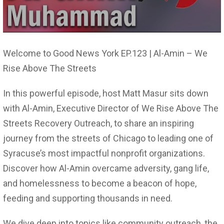
Welcome to Good News York EP.123 | Al-Amin – We
Rise Above The Streets
In this powerful episode, host Matt Masur sits down
with Al-Amin, Executive Director of We Rise Above The
Streets Recovery Outreach, to share an inspiring
journey from the streets of Chicago to leading one of
Syracuse’s most impactful nonprofit organizations.
Discover how Al-Amin overcame adversity, gang life,
and homelessness to become a beacon of hope,
feeding and supporting thousands in need.
We dive deep into topics like community outreach, the