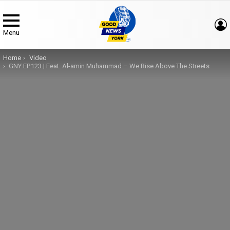
Menu
You are here:
Home
Video
GNY EP.123 | Feat. Al-amin Muhammad – We Rise Above The Streets