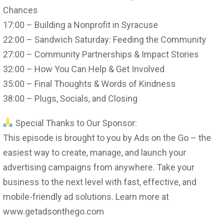
Chances
17:00 – Building a Nonprofit in Syracuse
22:00 – Sandwich Saturday: Feeding the Community
27:00 – Community Partnerships & Impact Stories
32:00 – How You Can Help & Get Involved
35:00 – Final Thoughts & Words of Kindness
38:00 – Plugs, Socials, and Closing
Special Thanks to Our Sponsor:
This episode is brought to you by Ads on the Go – the
easiest way to create, manage, and launch your
advertising campaigns from anywhere. Take your
business to the next level with fast, effective, and
mobile-friendly ad solutions. Learn more at
www.getadsonthego.com