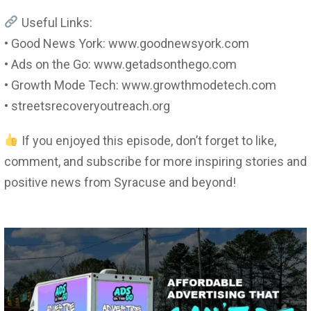
Useful Links:
• Good News York: www.goodnewsyork.com
• Ads on the Go: www.getadsonthego.com
• Growth Mode Tech: www.growthmodetech.com
• streetsrecoveryoutreach.org
If you enjoyed this episode, don’t forget to like,
comment, and subscribe for more inspiring stories and
positive news from Syracuse and beyond!