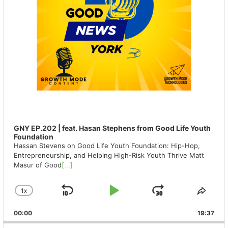
GNY EP.202 | feat. Hasan Stephens from Good Life Youth
Foundation
Hassan Stevens on Good Life Youth Foundation: Hip-Hop,
Entrepreneurship, and Helping High-Risk Youth Thrive Matt
Masur of Good
[...]
1
X
SKIP
PLAY
JUMP
CHANGE
SHA
PLAYBACK
THIS
BACKWARD
PAUSE
FORWAR
00:00
RATE
19:37
EPIS