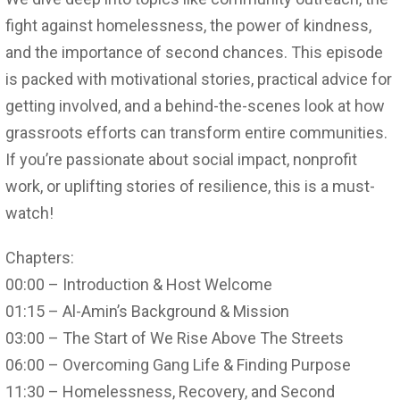
fight against homelessness, the power of kindness,
and the importance of second chances. This episode
is packed with motivational stories, practical advice for
getting involved, and a behind-the-scenes look at how
grassroots efforts can transform entire communities.
If you’re passionate about social impact, nonprofit
work, or uplifting stories of resilience, this is a must-
watch!
Chapters:
00:00 – Introduction & Host Welcome
01:15 – Al-Amin’s Background & Mission
03:00 – The Start of We Rise Above The Streets
06:00 – Overcoming Gang Life & Finding Purpose
11:30 – Homelessness, Recovery, and Second