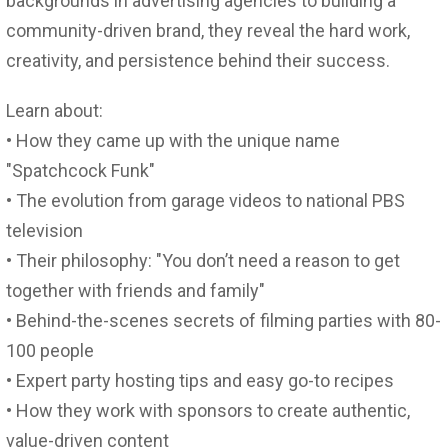
backgrounds in advertising agencies to building a
community-driven brand, they reveal the hard work,
creativity, and persistence behind their success.
Learn about:
• How they came up with the unique name
"Spatchcock Funk"
• The evolution from garage videos to national PBS
television
• Their philosophy: "You don’t need a reason to get
together with friends and family"
• Behind-the-scenes secrets of filming parties with 80-
100 people
• Expert party hosting tips and easy go-to recipes
• How they work with sponsors to create authentic,
value-driven content