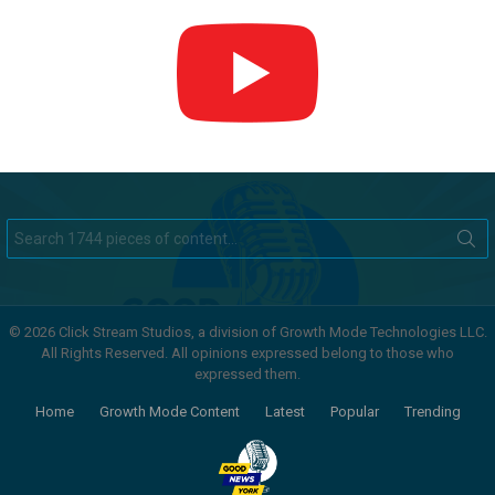
Search
for:
© 2026 Click Stream Studios, a division of Growth Mode Technologies LLC.
All Rights Reserved. All opinions expressed belong to those who
expressed them.
Home
Growth Mode Content
Latest
Popular
Trending