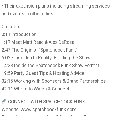
• Their expansion plans including streaming services
and events in other cities
Chapters:
0:11 Introduction
1:17 Meet Matt Read & Alex DeRosa
2:47 The Origin of "Spatchcock Funk"
6:02 From Idea to Reality: Building the Show
14:38 Inside the Spatchcock Funk Show Format
19:59 Party Guest Tips & Hosting Advice
32:15 Working with Sponsors & Brand Partnerships
42:11 Where to Watch & Connect
CONNECT WITH SPATCHCOCK FUNK:
Website: www.spatchcockfunk.com