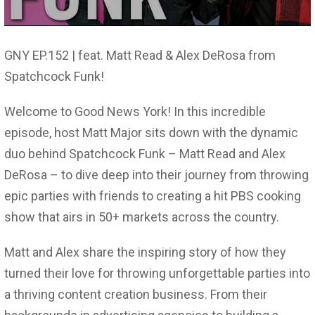
GNY EP.152 | feat. Matt Read & Alex DeRosa from
Spatchcock Funk!
Welcome to Good News York! In this incredible
episode, host Matt Major sits down with the dynamic
duo behind Spatchcock Funk – Matt Read and Alex
DeRosa – to dive deep into their journey from throwing
epic parties with friends to creating a hit PBS cooking
show that airs in 50+ markets across the country.
Matt and Alex share the inspiring story of how they
turned their love for throwing unforgettable parties into
a thriving content creation business. From their