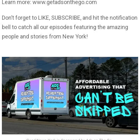
Learn more: www.getadsonthego.com
Don’t forget to LIKE, SUBSCRIBE, and hit the notification
bell to catch all our episodes featuring the amazing
people and stories from New York!