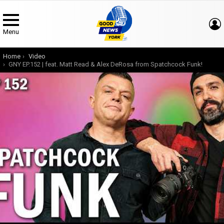
Menu
You are here:
Home
Video
GNY EP.152 | feat. Matt Read & Alex DeRosa from Spatchcock Funk!