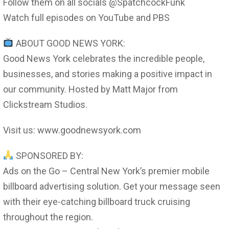
Follow them on all socials @SpatchcockFunk
Watch full episodes on YouTube and PBS
ABOUT GOOD NEWS YORK:
Good News York celebrates the incredible people,
businesses, and stories making a positive impact in
our community. Hosted by Matt Major from
Clickstream Studios.
Visit us: www.goodnewsyork.com
SPONSORED BY:
Ads on the Go – Central New York’s premier mobile
billboard advertising solution. Get your message seen
with their eye-catching billboard truck cruising
throughout the region.