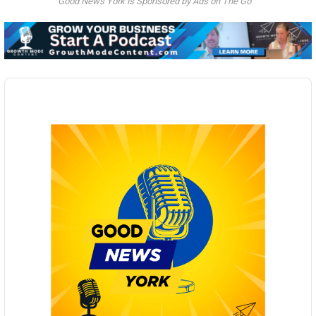
Good News York is Sponsored by Ads on The Go
Audio
Player