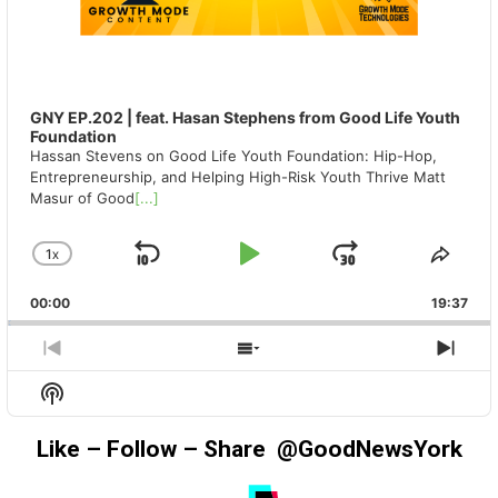
GNY EP.202 | feat. Hasan Stephens from Good Life Youth
Foundation
Hassan Stevens on Good Life Youth Foundation: Hip-Hop,
Entrepreneurship, and Helping High-Risk Youth Thrive Matt
Masur of Good
[...]
1
X
SKIP
PLAY
JUMP
CHANGE
SHA
PLAYBACK
THIS
BACKWARD
PAUSE
FORWAR
00:00
RATE
19:37
EPIS
PREVIOUS
SHOW
NEX
EPISODE
EPISODES
EPIS
Show
LIST
Podcast
Information
Like – Follow – Share @GoodNewsYork