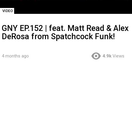
VIDEO
GNY EP.152 | feat. Matt Read & Alex
DeRosa from Spatchcock Funk!
4 months ago
4.9k
Views