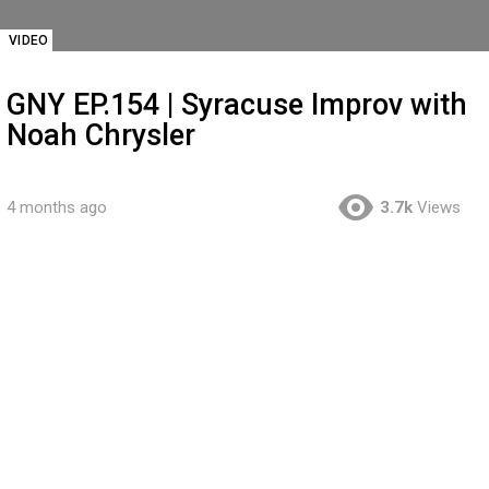
VIDEO
GNY EP.154 | Syracuse Improv with
Noah Chrysler
4 months ago
3.7k
Views