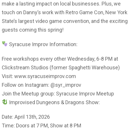
make a lasting impact on local businesses. Plus, we
touch on Danny’s work with Retro Game Con, New York
State’s largest video game convention, and the exciting
guests coming this spring!
Syracuse Improv Information:
Free workshops every other Wednesday, 6-8 PM at
Clickstream Studios (former Spaghetti Warehouse)
Visit: www.syracuseimprov.com
Follow on Instagram: @syr_improv
Join the Meetup group: Syracuse Improv Meetup
Improvised Dungeons & Dragons Show:
Date: April 13th, 2026
Time: Doors at 7 PM, Show at 8 PM