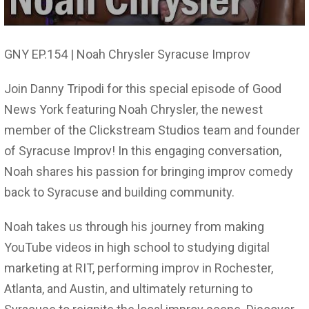
GNY EP.154 | Noah Chrysler Syracuse Improv
Join Danny Tripodi for this special episode of Good
News York featuring Noah Chrysler, the newest
member of the Clickstream Studios team and founder
of Syracuse Improv! In this engaging conversation,
Noah shares his passion for bringing improv comedy
back to Syracuse and building community.
Noah takes us through his journey from making
YouTube videos in high school to studying digital
marketing at RIT, performing improv in Rochester,
Atlanta, and Austin, and ultimately returning to