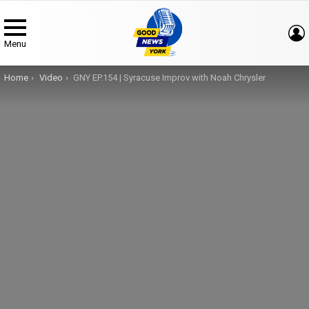
Menu
You are here:
Home
Video
GNY EP.154 | Syracuse Improv with Noah Chrysler