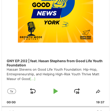
GNY EP.202 | feat. Hasan Stephens from Good Life Youth
Foundation
Hassan Stevens on Good Life Youth Foundation: Hip-Hop,
Entrepreneurship, and Helping High-Risk Youth Thrive Matt
Masur of Good
[...]
1
X
SKIP
PLAY
JUMP
CHANGE
SHA
PLAYBACK
THIS
BACKWARD
PAUSE
FORWAR
00:00
RATE
19:37
EPIS