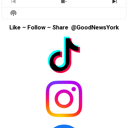
PREVIOUS
SHOW
NEX
EPISODE
EPISODES
EPIS
Show
LIST
Podcast
Information
Like – Follow – Share @GoodNewsYork