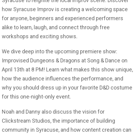
Syracuse to reignite the local improv scene. Discover
how Syracuse Improv is creating a welcoming space
for anyone, beginners and experienced performers
alike to learn, laugh, and connect through free
workshops and exciting shows.
We dive deep into the upcoming premiere show:
Improvised Dungeons & Dragons at Song & Dance on
April 13th at 8 PM! Learn what makes this show unique,
how the audience influences the performance, and
why you should dress up in your favorite D&D costume
for this one-night-only event.
Noah and Danny also discuss the vision for
Clickstream Studios, the importance of building
community in Syracuse, and how content creation can