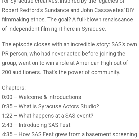
for Syracuse creatives, inspired by the legacies of
Robert Redford’s Sundance and John Cassavetes’ DIY
filmmaking ethos. The goal? A full-blown renaissance
of independent film right here in Syracuse.
The episode closes with an incredible story: SAS’s own
PR person, who had never acted before joining the
group, went on to win a role at American High out of
200 auditioners. That’s the power of community.
Chapters:
0:00 – Welcome & Introductions
0:35 – What is Syracuse Actors Studio?
1:22 – What happens at a SAS event?
2:43 – Introducing SAS Fest
4:35 – How SAS Fest grew from a basement screening