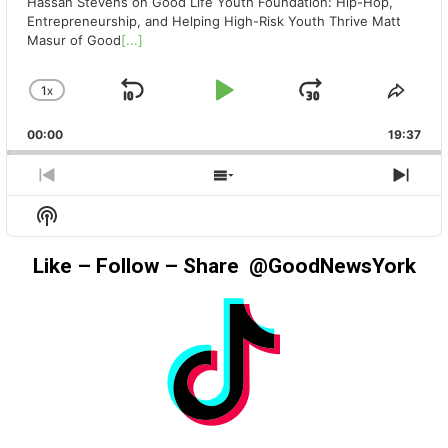
Hassan Stevens on Good Life Youth Foundation: Hip-Hop,
Entrepreneurship, and Helping High-Risk Youth Thrive Matt
Masur of Good
[...]
1
X
SKIP
PLAY
JUMP
CHANGE
SHA
PLAYBACK
THIS
BACKWARD
PAUSE
FORWAR
00:00
RATE
19:37
EPIS
PREVIOUS
SHOW
NEX
EPISODE
EPISODES
EPIS
Show
LIST
Podcast
Information
Like – Follow – Share @GoodNewsYork