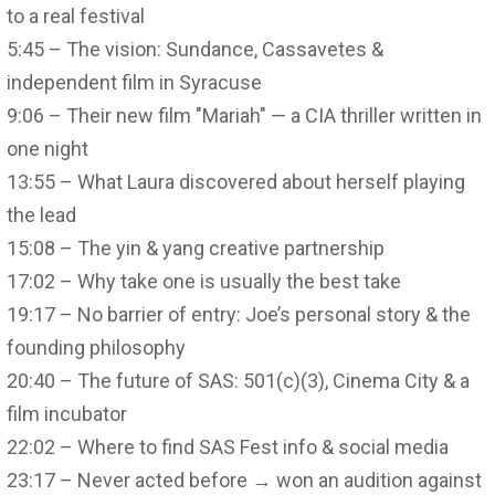
to a real festival
5:45 – The vision: Sundance, Cassavetes &
independent film in Syracuse
9:06 – Their new film "Mariah" — a CIA thriller written in
one night
13:55 – What Laura discovered about herself playing
the lead
15:08 – The yin & yang creative partnership
17:02 – Why take one is usually the best take
19:17 – No barrier of entry: Joe’s personal story & the
founding philosophy
20:40 – The future of SAS: 501(c)(3), Cinema City & a
film incubator
22:02 – Where to find SAS Fest info & social media
23:17 – Never acted before → won an audition against