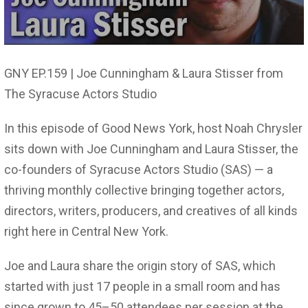
GNY EP.159 | Joe Cunningham & Laura Stisser from
The Syracuse Actors Studio
In this episode of Good News York, host Noah Chrysler
sits down with Joe Cunningham and Laura Stisser, the
co-founders of Syracuse Actors Studio (SAS) — a
thriving monthly collective bringing together actors,
directors, writers, producers, and creatives of all kinds
right here in Central New York.
Joe and Laura share the origin story of SAS, which
started with just 17 people in a small room and has
since grown to 45–50 attendees per session at the