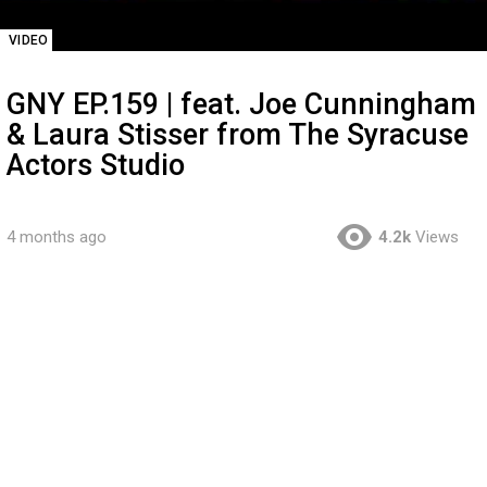
VIDEO
GNY EP.159 | feat. Joe Cunningham
& Laura Stisser from The Syracuse
Actors Studio
4 months ago
4.2k
Views