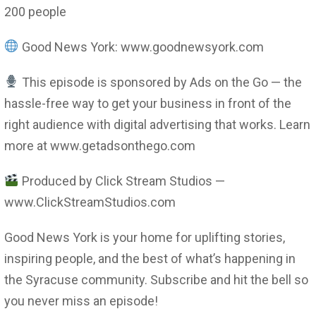
200 people
Good News York: www.goodnewsyork.com
This episode is sponsored by Ads on the Go — the
hassle-free way to get your business in front of the
right audience with digital advertising that works. Learn
more at www.getadsonthego.com
Produced by Click Stream Studios —
www.ClickStreamStudios.com
Good News York is your home for uplifting stories,
inspiring people, and the best of what’s happening in
the Syracuse community. Subscribe and hit the bell so
you never miss an episode!