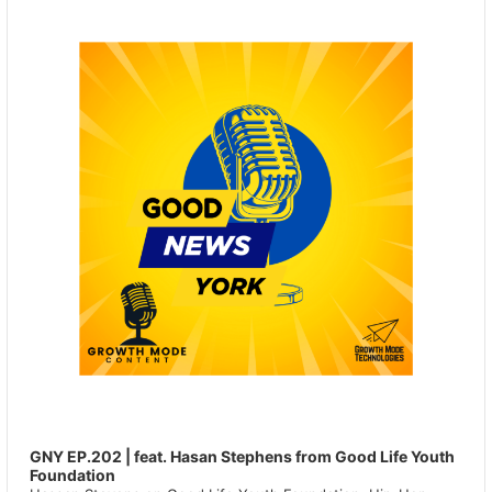
Player
GNY EP.202 | feat. Hasan Stephens from Good Life Youth
Foundation