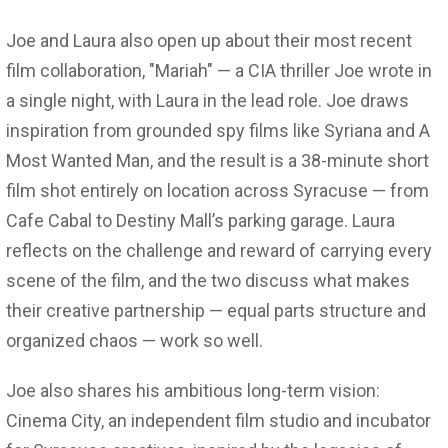
Joe and Laura also open up about their most recent
film collaboration, "Mariah" — a CIA thriller Joe wrote in
a single night, with Laura in the lead role. Joe draws
inspiration from grounded spy films like Syriana and A
Most Wanted Man, and the result is a 38-minute short
film shot entirely on location across Syracuse — from
Cafe Cabal to Destiny Mall’s parking garage. Laura
reflects on the challenge and reward of carrying every
scene of the film, and the two discuss what makes
their creative partnership — equal parts structure and
organized chaos — work so well.
Joe also shares his ambitious long-term vision:
Cinema City, an independent film studio and incubator