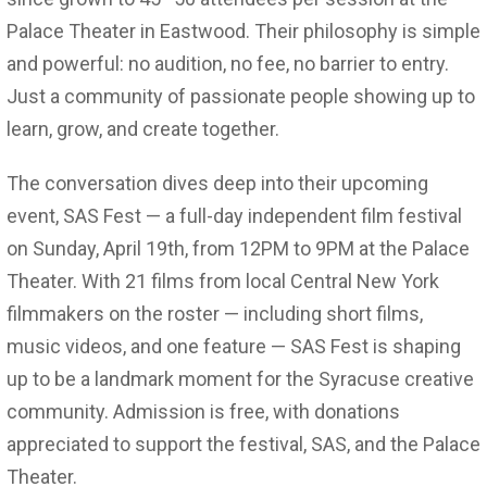
Palace Theater in Eastwood. Their philosophy is simple
and powerful: no audition, no fee, no barrier to entry.
Just a community of passionate people showing up to
learn, grow, and create together.
The conversation dives deep into their upcoming
event, SAS Fest — a full-day independent film festival
on Sunday, April 19th, from 12PM to 9PM at the Palace
Theater. With 21 films from local Central New York
filmmakers on the roster — including short films,
music videos, and one feature — SAS Fest is shaping
up to be a landmark moment for the Syracuse creative
community. Admission is free, with donations
appreciated to support the festival, SAS, and the Palace
Theater.