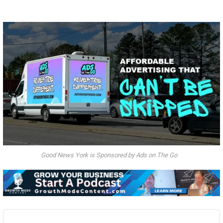
Good News York is Sponsored by Ads on The Go
Audio