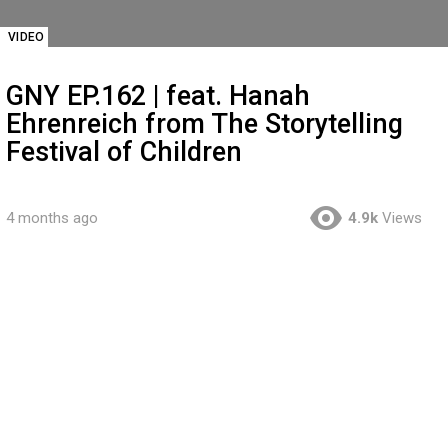
VIDEO
GNY EP.162 | feat. Hanah
Ehrenreich from The Storytelling
Festival of Children
4 months ago
4.9k
Views