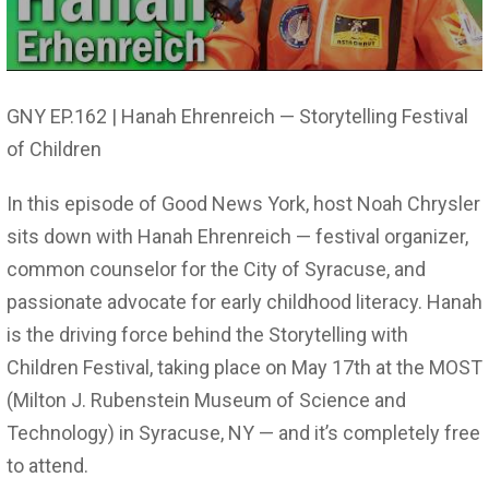
GNY EP.162 | Hanah Ehrenreich — Storytelling Festival
of Children
In this episode of Good News York, host Noah Chrysler
sits down with Hanah Ehrenreich — festival organizer,
common counselor for the City of Syracuse, and
passionate advocate for early childhood literacy. Hanah
is the driving force behind the Storytelling with
Children Festival, taking place on May 17th at the MOST
(Milton J. Rubenstein Museum of Science and
Technology) in Syracuse, NY — and it’s completely free
to attend.