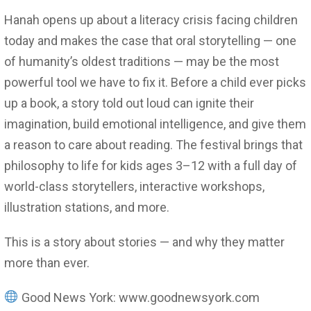
Hanah opens up about a literacy crisis facing children
today and makes the case that oral storytelling — one
of humanity’s oldest traditions — may be the most
powerful tool we have to fix it. Before a child ever picks
up a book, a story told out loud can ignite their
imagination, build emotional intelligence, and give them
a reason to care about reading. The festival brings that
philosophy to life for kids ages 3–12 with a full day of
world-class storytellers, interactive workshops,
illustration stations, and more.
This is a story about stories — and why they matter
more than ever.
Good News York: www.goodnewsyork.com