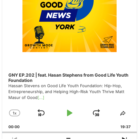
GNY EP.202 | feat. Hasan Stephens from Good Life Youth
Foundation
Hassan Stevens on Good Life Youth Foundation: Hip-Hop,
Entrepreneurship, and Helping High-Risk Youth Thrive Matt
Masur of Good
[...]
1
X
SKIP
PLAY
JUMP
CHANGE
SHA
PLAYBACK
THIS
BACKWARD
PAUSE
FORWAR
00:00
RATE
19:37
EPIS