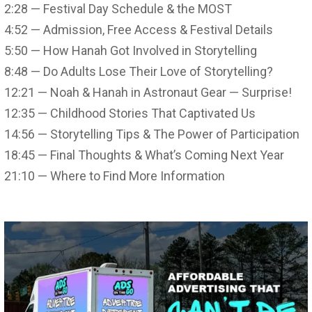
2:28 — Festival Day Schedule & the MOST
4:52 — Admission, Free Access & Festival Details
5:50 — How Hanah Got Involved in Storytelling
8:48 — Do Adults Lose Their Love of Storytelling?
12:21 — Noah & Hanah in Astronaut Gear — Surprise!
12:35 — Childhood Stories That Captivated Us
14:56 — Storytelling Tips & The Power of Participation
18:45 — Final Thoughts & What’s Coming Next Year
21:10 — Where to Find More Information