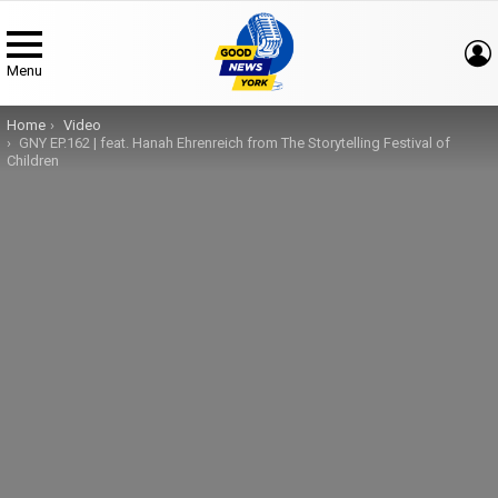
Menu
You are here:
Home
Video
GNY EP.162 | feat. Hanah Ehrenreich from The Storytelling Festival of
Children