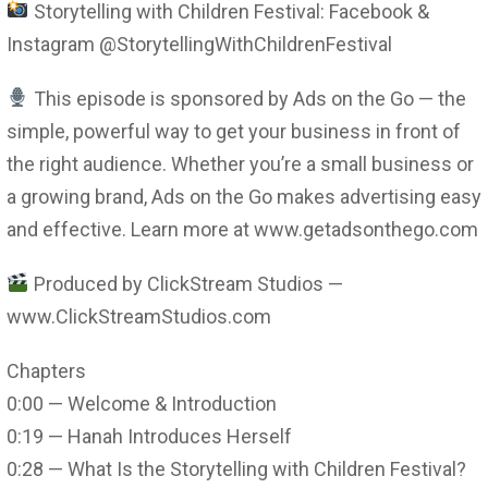
Storytelling with Children Festival: Facebook &
Instagram @StorytellingWithChildrenFestival
This episode is sponsored by Ads on the Go — the
simple, powerful way to get your business in front of
the right audience. Whether you’re a small business or
a growing brand, Ads on the Go makes advertising easy
and effective. Learn more at www.getadsonthego.com
Produced by ClickStream Studios —
www.ClickStreamStudios.com
Chapters
0:00 — Welcome & Introduction
0:19 — Hanah Introduces Herself
0:28 — What Is the Storytelling with Children Festival?