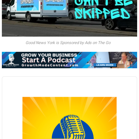
Good News York is Sponsored by Ads on The Go
Audio
Player