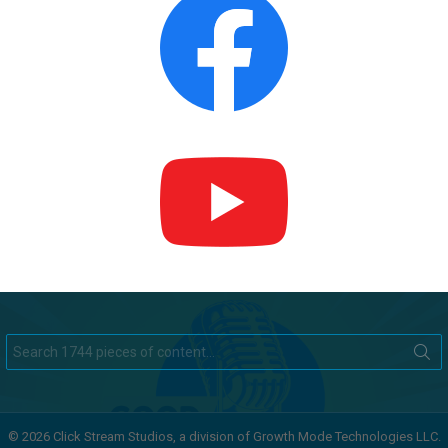
Search
for:
© 2026 Click Stream Studios, a division of Growth Mode Technologies LLC.