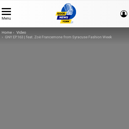
Menu
You are here:
Home
Video
GNY EP.163 | feat. Zoë Francemone from Syracuse Fashion Week