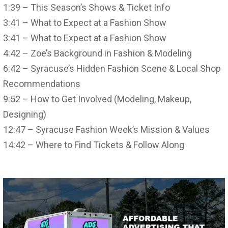
1:39 – This Season’s Shows & Ticket Info
3:41 – What to Expect at a Fashion Show
3:41 – What to Expect at a Fashion Show
4:42 – Zoe’s Background in Fashion & Modeling
6:42 – Syracuse’s Hidden Fashion Scene & Local Shop
Recommendations
9:52 – How to Get Involved (Modeling, Makeup,
Designing)
12:47 – Syracuse Fashion Week’s Mission & Values
14:42 – Where to Find Tickets & Follow Along