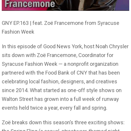
GNY EP.163 | feat. Zoë Francemone from Syracuse
Fashion Week
In this episode of Good News York, host Noah Chrysler
sits down with Zoë Francemone, Coordinator for
Syracuse Fashion Week — a nonprofit organization
partnered with the Food Bank of CNY that has been
celebrating local fashion, designers, and creatives
since 2014. What started as one-off style shows on
Walton Street has grown into a full week of runway
events held twice a year, every fall and spring.
Zoë breaks down this season’s three exciting shows: