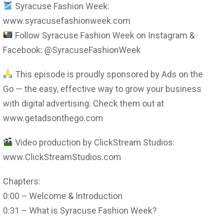
Syracuse Fashion Week:
www.syracusefashionweek.com
Follow Syracuse Fashion Week on Instagram &
Facebook: @SyracuseFashionWeek
This episode is proudly sponsored by Ads on the
Go — the easy, effective way to grow your business
with digital advertising. Check them out at
www.getadsonthego.com
Video production by ClickStream Studios:
www.ClickStreamStudios.com
Chapters:
0:00 – Welcome & Introduction
0:31 – What is Syracuse Fashion Week?