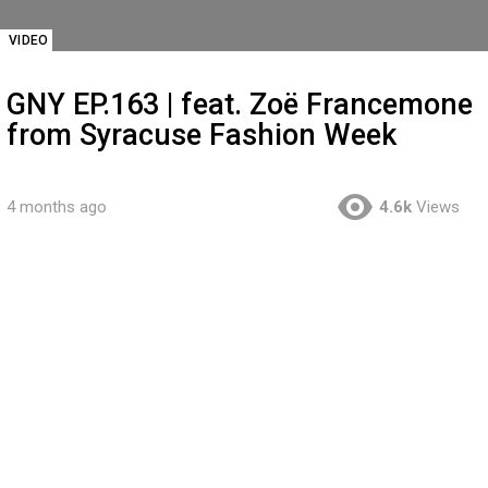
VIDEO
GNY EP.163 | feat. Zoë Francemone
from Syracuse Fashion Week
4 months ago
4.6k
Views