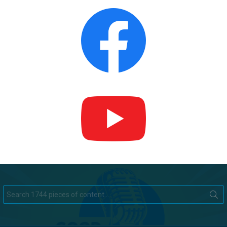
Search
for: