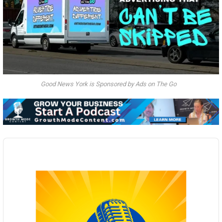
Good News York is Sponsored by Ads on The Go
Audio
Player