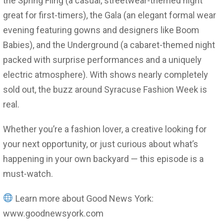
the Spring Fling (a casual, streetwear-themed night
great for first-timers), the Gala (an elegant formal wear
evening featuring gowns and designers like Boom
Babies), and the Underground (a cabaret-themed night
packed with surprise performances and a uniquely
electric atmosphere). With shows nearly completely
sold out, the buzz around Syracuse Fashion Week is
real.
Whether you’re a fashion lover, a creative looking for
your next opportunity, or just curious about what’s
happening in your own backyard — this episode is a
must-watch.
Learn more about Good News York:
www.goodnewsyork.com