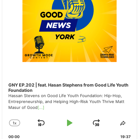
GNY EP.202 | feat. Hasan Stephens from Good Life Youth
Foundation
Hassan Stevens on Good Life Youth Foundation: Hip-Hop,
Entrepreneurship, and Helping High-Risk Youth Thrive Matt
Masur of Good
[...]
1
X
SKIP
PLAY
JUMP
CHANGE
SHA
PLAYBACK
THIS
BACKWARD
PAUSE
FORWAR
00:00
RATE
19:37
EPIS