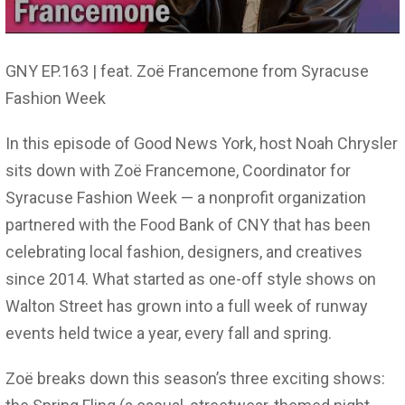
GNY EP.163 | feat. Zoë Francemone from Syracuse
Fashion Week
In this episode of Good News York, host Noah Chrysler
sits down with Zoë Francemone, Coordinator for
Syracuse Fashion Week — a nonprofit organization
partnered with the Food Bank of CNY that has been
celebrating local fashion, designers, and creatives
since 2014. What started as one-off style shows on
Walton Street has grown into a full week of runway
events held twice a year, every fall and spring.
Zoë breaks down this season’s three exciting shows: