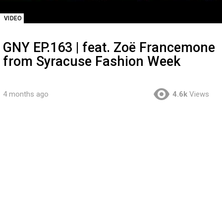
VIDEO
GNY EP.163 | feat. Zoë Francemone
from Syracuse Fashion Week
4 months ago
4.6k
Views