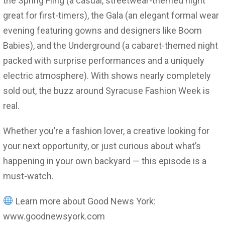
the Spring Fling (a casual, streetwear-themed night
great for first-timers), the Gala (an elegant formal wear
evening featuring gowns and designers like Boom
Babies), and the Underground (a cabaret-themed night
packed with surprise performances and a uniquely
electric atmosphere). With shows nearly completely
sold out, the buzz around Syracuse Fashion Week is
real.
Whether you’re a fashion lover, a creative looking for
your next opportunity, or just curious about what’s
happening in your own backyard — this episode is a
must-watch.
Learn more about Good News York:
www.goodnewsyork.com