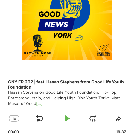
GNY EP.202 | feat. Hasan Stephens from Good Life Youth
Foundation
Hassan Stevens on Good Life Youth Foundation: Hip-Hop,
Entrepreneurship, and Helping High-Risk Youth Thrive Matt
Masur of Good
[...]
1
X
SKIP
PLAY
JUMP
CHANGE
SHA
PLAYBACK
THIS
BACKWARD
PAUSE
FORWAR
00:00
RATE
19:37
EPIS