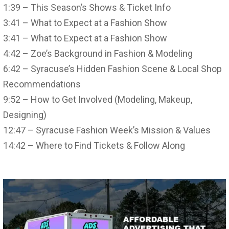
1:39 – This Season’s Shows & Ticket Info
3:41 – What to Expect at a Fashion Show
3:41 – What to Expect at a Fashion Show
4:42 – Zoe’s Background in Fashion & Modeling
6:42 – Syracuse’s Hidden Fashion Scene & Local Shop
Recommendations
9:52 – How to Get Involved (Modeling, Makeup,
Designing)
12:47 – Syracuse Fashion Week’s Mission & Values
14:42 – Where to Find Tickets & Follow Along