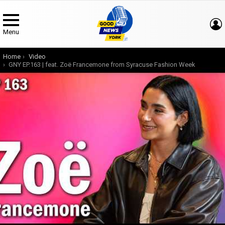
Menu
You are here:
Home
Video
GNY EP.163 | feat. Zoë Francemone from Syracuse Fashion Week