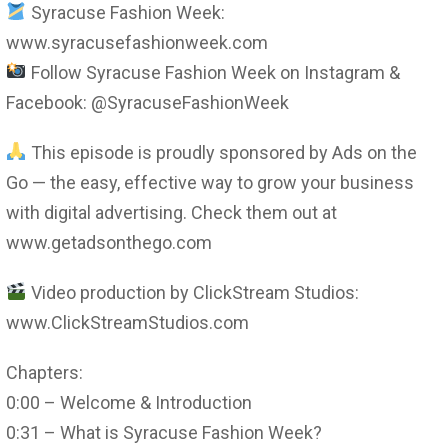
Syracuse Fashion Week:
www.syracusefashionweek.com
Follow Syracuse Fashion Week on Instagram &
Facebook: @SyracuseFashionWeek
This episode is proudly sponsored by Ads on the
Go — the easy, effective way to grow your business
with digital advertising. Check them out at
www.getadsonthego.com
Video production by ClickStream Studios:
www.ClickStreamStudios.com
Chapters:
0:00 – Welcome & Introduction
0:31 – What is Syracuse Fashion Week?