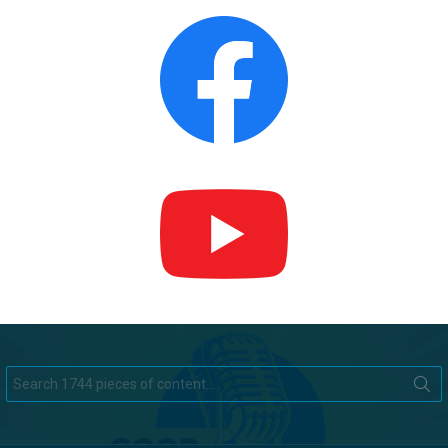
Search
for: