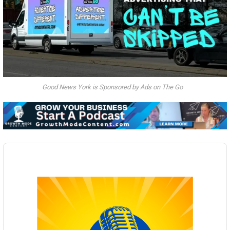
Good News York is Sponsored by Ads on The Go
Audio
Player