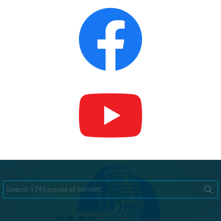
Search
for: