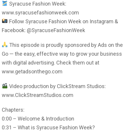
Syracuse Fashion Week:
www.syracusefashionweek.com
Follow Syracuse Fashion Week on Instagram &
Facebook: @SyracuseFashionWeek
This episode is proudly sponsored by Ads on the
Go — the easy, effective way to grow your business
with digital advertising. Check them out at
www.getadsonthego.com
Video production by ClickStream Studios:
www.ClickStreamStudios.com
Chapters:
0:00 – Welcome & Introduction
0:31 – What is Syracuse Fashion Week?