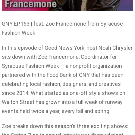
GNY EP.163 | feat. Zoë Francemone from Syracuse
Fashion Week
In this episode of Good News York, host Noah Chrysler
sits down with Zoë Francemone, Coordinator for
Syracuse Fashion Week — a nonprofit organization
partnered with the Food Bank of CNY that has been
celebrating local fashion, designers, and creatives
since 2014. What started as one-off style shows on
Walton Street has grown into a full week of runway
events held twice a year, every fall and spring.
Zoë breaks down this season’s three exciting shows: