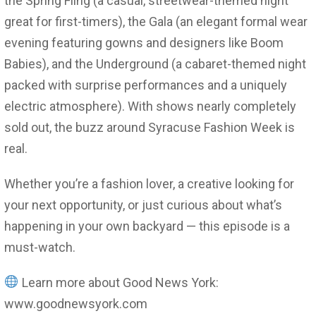
the Spring Fling (a casual, streetwear-themed night
great for first-timers), the Gala (an elegant formal wear
evening featuring gowns and designers like Boom
Babies), and the Underground (a cabaret-themed night
packed with surprise performances and a uniquely
electric atmosphere). With shows nearly completely
sold out, the buzz around Syracuse Fashion Week is
real.
Whether you’re a fashion lover, a creative looking for
your next opportunity, or just curious about what’s
happening in your own backyard — this episode is a
must-watch.
Learn more about Good News York:
www.goodnewsyork.com