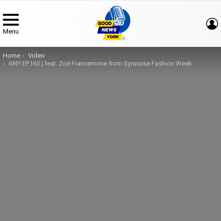
Menu
You are here:
Home
Video
GNY EP.163 | feat. Zoë Francemone from Syracuse Fashion Week