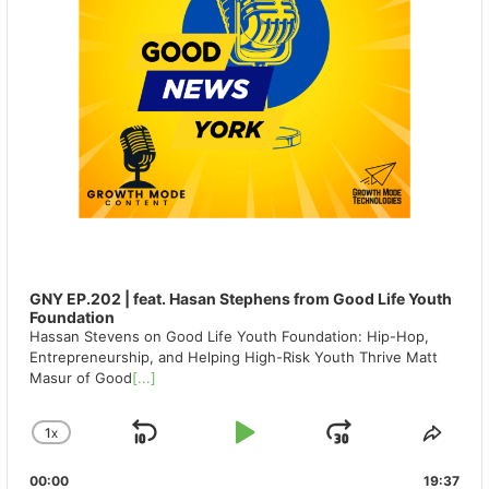
GNY EP.202 | feat. Hasan Stephens from Good Life Youth
Foundation
Hassan Stevens on Good Life Youth Foundation: Hip-Hop,
Entrepreneurship, and Helping High-Risk Youth Thrive Matt
Masur of Good
[...]
1
X
SKIP
PLAY
JUMP
CHANGE
SHA
PLAYBACK
THIS
BACKWARD
PAUSE
FORWAR
00:00
RATE
19:37
EPIS