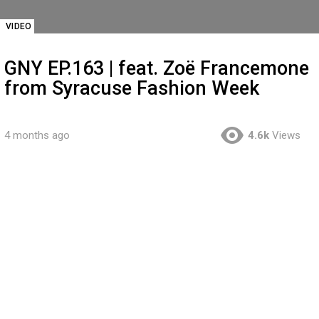
VIDEO
GNY EP.163 | feat. Zoë Francemone
from Syracuse Fashion Week
4 months ago
4.6k
Views