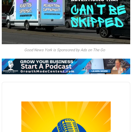
Good News York is Sponsored by Ads on The Go
Audio
Player