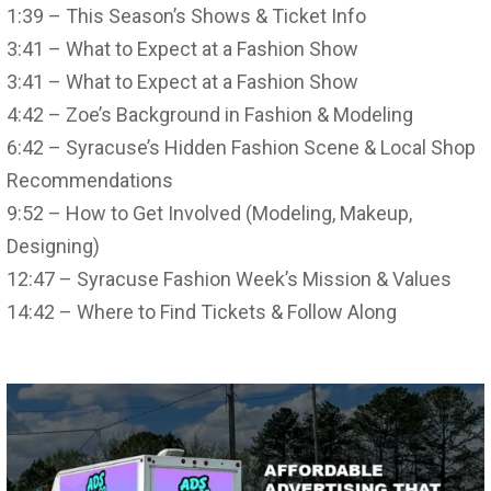
1:39 – This Season’s Shows & Ticket Info
3:41 – What to Expect at a Fashion Show
3:41 – What to Expect at a Fashion Show
4:42 – Zoe’s Background in Fashion & Modeling
6:42 – Syracuse’s Hidden Fashion Scene & Local Shop
Recommendations
9:52 – How to Get Involved (Modeling, Makeup,
Designing)
12:47 – Syracuse Fashion Week’s Mission & Values
14:42 – Where to Find Tickets & Follow Along