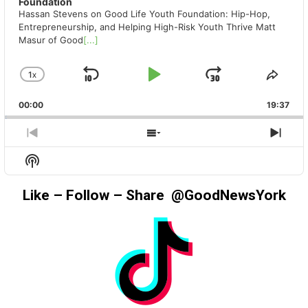
Foundation
Hassan Stevens on Good Life Youth Foundation: Hip-Hop,
Entrepreneurship, and Helping High-Risk Youth Thrive Matt
Masur of Good
[...]
1
X
SKIP
PLAY
JUMP
CHANGE
SHA
PLAYBACK
THIS
BACKWARD
PAUSE
FORWAR
00:00
RATE
19:37
EPIS
PREVIOUS
SHOW
NEX
EPISODE
EPISODES
EPIS
Show
LIST
Podcast
Information
Like – Follow – Share @GoodNewsYork