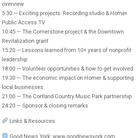
overview
5:30 — Exciting projects: Recording studio & Homer
Public Access TV
10:45 — The Cornerstone project & the Downtown
Revitalization grant
15:20 — Lessons learned from 10+ years of nonprofit
leadership
18:00 — Volunteer opportunities & how to get involved
19:30 — The economic impact on Homer & supporting
local businesses
21:00 — The Cortland Country Music Park partnership
24:20 — Sponsor & closing remarks
Links & Resources
Good News York: www.goodnewsyork.com