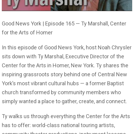
Good News York | Episode 165 — Ty Marshall, Center
for the Arts of Homer
In this episode of Good News York, host Noah Chrysler
sits down with Ty Marshal, Executive Director of the
Center for the Arts in Homer, New York. Ty shares the
inspiring grassroots story behind one of Central New
York’s most vibrant cultural hubs — a former Baptist
church transformed by community members who
simply wanted a place to gather, create, and connect.
Ty walks us through everything the Center for the Arts
has to offer: world-class national touring artists,