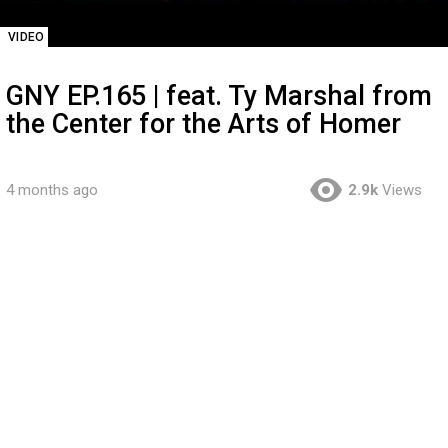
VIDEO
GNY EP.165 | feat. Ty Marshal from
the Center for the Arts of Homer
4 months ago
2.9k
Views