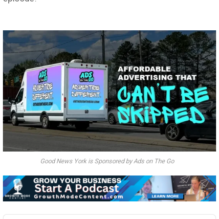
Good News York is Sponsored by Ads on The Go
Audio