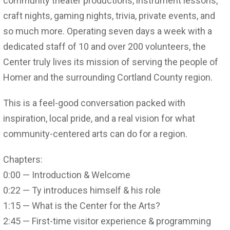
community theater productions, instrument lessons,
craft nights, gaming nights, trivia, private events, and
so much more. Operating seven days a week with a
dedicated staff of 10 and over 200 volunteers, the
Center truly lives its mission of serving the people of
Homer and the surrounding Cortland County region.
This is a feel-good conversation packed with
inspiration, local pride, and a real vision for what
community-centered arts can do for a region.
Chapters:
0:00 — Introduction & Welcome
0:22 — Ty introduces himself & his role
1:15 — What is the Center for the Arts?
2:45 — First-time visitor experience & programming