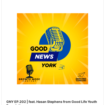
Player
GNY EP.202 | feat. Hasan Stephens from Good Life Youth