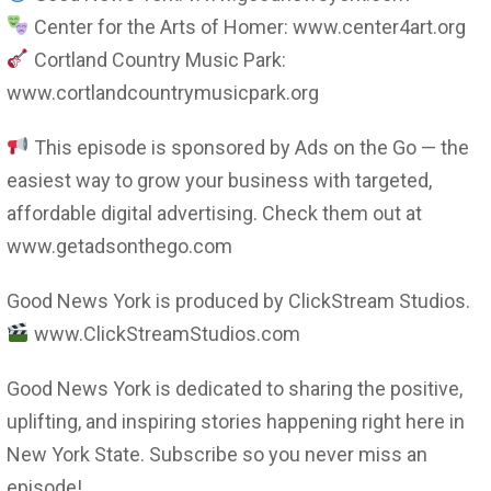
Center for the Arts of Homer: www.center4art.org
Cortland Country Music Park:
www.cortlandcountrymusicpark.org
This episode is sponsored by Ads on the Go — the
easiest way to grow your business with targeted,
affordable digital advertising. Check them out at
www.getadsonthego.com
Good News York is produced by ClickStream Studios.
www.ClickStreamStudios.com
Good News York is dedicated to sharing the positive,
uplifting, and inspiring stories happening right here in
New York State. Subscribe so you never miss an
episode!