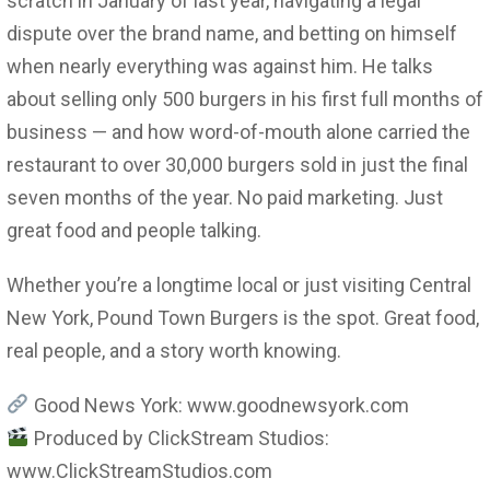
scratch in January of last year, navigating a legal
dispute over the brand name, and betting on himself
when nearly everything was against him. He talks
about selling only 500 burgers in his first full months of
business — and how word-of-mouth alone carried the
restaurant to over 30,000 burgers sold in just the final
seven months of the year. No paid marketing. Just
great food and people talking.
Whether you’re a longtime local or just visiting Central
New York, Pound Town Burgers is the spot. Great food,
real people, and a story worth knowing.
Good News York: www.goodnewsyork.com
Produced by ClickStream Studios:
www.ClickStreamStudios.com