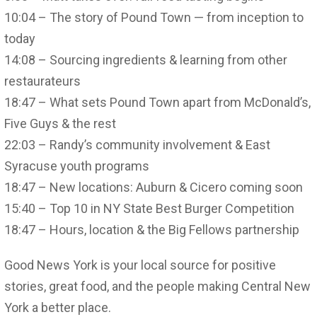
10:04 – The story of Pound Town — from inception to
today
14:08 – Sourcing ingredients & learning from other
restaurateurs
18:47 – What sets Pound Town apart from McDonald’s,
Five Guys & the rest
22:03 – Randy’s community involvement & East
Syracuse youth programs
18:47 – New locations: Auburn & Cicero coming soon
15:40 – Top 10 in NY State Best Burger Competition
18:47 – Hours, location & the Big Fellows partnership
Good News York is your local source for positive
stories, great food, and the people making Central New
York a better place.