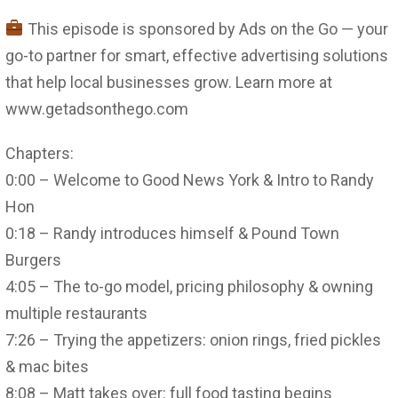
This episode is sponsored by Ads on the Go — your
go-to partner for smart, effective advertising solutions
that help local businesses grow. Learn more at
www.getadsonthego.com
Chapters:
0:00 – Welcome to Good News York & Intro to Randy
Hon
0:18 – Randy introduces himself & Pound Town
Burgers
4:05 – The to-go model, pricing philosophy & owning
multiple restaurants
7:26 – Trying the appetizers: onion rings, fried pickles
& mac bites
8:08 – Matt takes over: full food tasting begins