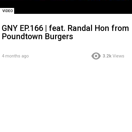
VIDEO
GNY EP.166 | feat. Randal Hon from
Poundtown Burgers
4 months ago
3.2k
Views