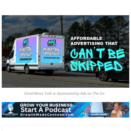
Good News York is Sponsored by Ads on The Go
Audio