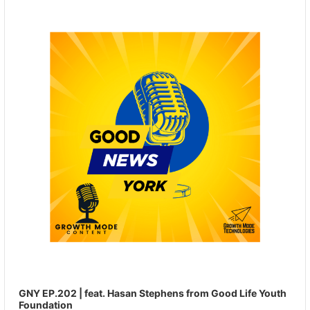
Player
GNY EP.202 | feat. Hasan Stephens from Good Life Youth
Foundation