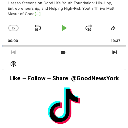
Hassan Stevens on Good Life Youth Foundation: Hip-Hop,
Entrepreneurship, and Helping High-Risk Youth Thrive Matt
Masur of Good
[...]
1
X
SKIP
PLAY
JUMP
CHANGE
SHA
PLAYBACK
THIS
BACKWARD
PAUSE
FORWAR
00:00
RATE
19:37
EPIS
PREVIOUS
SHOW
NEX
EPISODE
EPISODES
EPIS
Show
LIST
Podcast
Information
Like – Follow – Share @GoodNewsYork