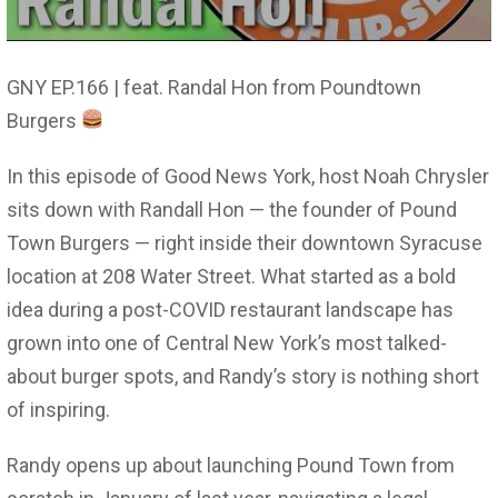
GNY EP.166 | feat. Randal Hon from Poundtown
Burgers
In this episode of Good News York, host Noah Chrysler
sits down with Randall Hon — the founder of Pound
Town Burgers — right inside their downtown Syracuse
location at 208 Water Street. What started as a bold
idea during a post-COVID restaurant landscape has
grown into one of Central New York’s most talked-
about burger spots, and Randy’s story is nothing short
of inspiring.
Randy opens up about launching Pound Town from