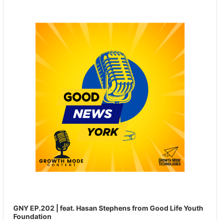
Player
GNY EP.202 | feat. Hasan Stephens from Good Life Youth
Foundation