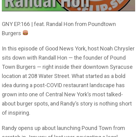
GNY EP.166 | feat. Randal Hon from Poundtown
Burgers
In this episode of Good News York, host Noah Chrysler
sits down with Randall Hon — the founder of Pound
Town Burgers — right inside their downtown Syracuse
location at 208 Water Street. What started as a bold
idea during a post-COVID restaurant landscape has
grown into one of Central New York’s most talked-
about burger spots, and Randy’s story is nothing short
of inspiring.
Randy opens up about launching Pound Town from