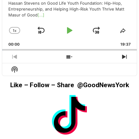
Hassan Stevens on Good Life Youth Foundation: Hip-Hop,
Entrepreneurship, and Helping High-Risk Youth Thrive Matt
Masur of Good
[...]
1
X
SKIP
PLAY
JUMP
CHANGE
SHA
PLAYBACK
THIS
BACKWARD
PAUSE
FORWAR
00:00
RATE
19:37
EPIS
PREVIOUS
SHOW
NEX
EPISODE
EPISODES
EPIS
Show
LIST
Podcast
Information
Like – Follow – Share @GoodNewsYork