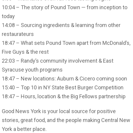
10:04 – The story of Pound Town — from inception to
today
14:08 – Sourcing ingredients & learning from other
restaurateurs
18:47 – What sets Pound Town apart from McDonald’s,
Five Guys & the rest
22:03 – Randy’s community involvement & East
Syracuse youth programs
18:47 – New locations: Auburn & Cicero coming soon
15:40 – Top 10 in NY State Best Burger Competition
18:47 – Hours, location & the Big Fellows partnership
Good News York is your local source for positive
stories, great food, and the people making Central New
York a better place.