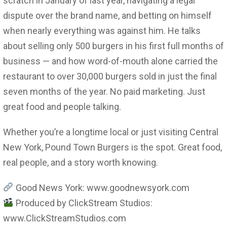
scratch in January of last year, navigating a legal
dispute over the brand name, and betting on himself
when nearly everything was against him. He talks
about selling only 500 burgers in his first full months of
business — and how word-of-mouth alone carried the
restaurant to over 30,000 burgers sold in just the final
seven months of the year. No paid marketing. Just
great food and people talking.
Whether you’re a longtime local or just visiting Central
New York, Pound Town Burgers is the spot. Great food,
real people, and a story worth knowing.
Good News York: www.goodnewsyork.com
Produced by ClickStream Studios:
www.ClickStreamStudios.com