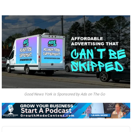
Good News York is Sponsored by Ads on The Go
Audio