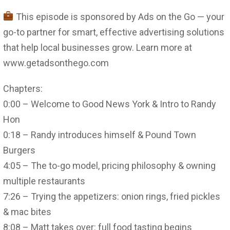
This episode is sponsored by Ads on the Go — your
go-to partner for smart, effective advertising solutions
that help local businesses grow. Learn more at
www.getadsonthego.com
Chapters:
0:00 – Welcome to Good News York & Intro to Randy
Hon
0:18 – Randy introduces himself & Pound Town
Burgers
4:05 – The to-go model, pricing philosophy & owning
multiple restaurants
7:26 – Trying the appetizers: onion rings, fried pickles
& mac bites
8:08 – Matt takes over: full food tasting begins