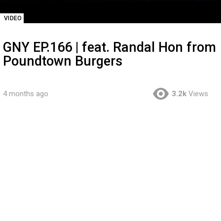
VIDEO
GNY EP.166 | feat. Randal Hon from
Poundtown Burgers
4 months ago
3.2k
Views