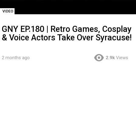
VIDEO
GNY EP.180 | Retro Games, Cosplay
& Voice Actors Take Over Syracuse!
2 months ago
2.9k
Views