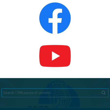
Search
for: