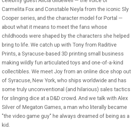
celebrity guest Alicia Glidewell — the voice of
Carmelita Fox and Constable Neyla from the iconic Sly
Cooper series, and the character model for Portal —
about what it means to meet the fans whose
childhoods were shaped by the characters she helped
bring to life. We catch up with Tony from Raditive
Prints, a Syracuse-based 3D printing small business
making wildly fun articulated toys and one-of-a-kind
collectibles. We meet Joy from an online dice shop out
of Syracuse, New York, who ships worldwide and has
some truly unconventional (and hilarious) sales tactics
for slinging dice at a D&D crowd. And we talk with Alex
Silver of Megaton Games, a man who literally became
"the video game guy" he always dreamed of being as a
kid.