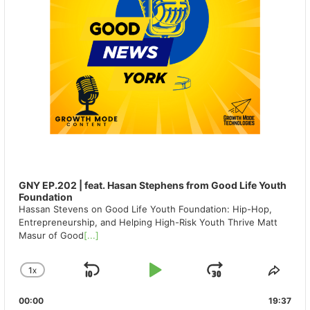
GNY EP.202 | feat. Hasan Stephens from Good Life Youth
Foundation
Hassan Stevens on Good Life Youth Foundation: Hip-Hop,
Entrepreneurship, and Helping High-Risk Youth Thrive Matt
Masur of Good
[...]
1
X
SKIP
PLAY
JUMP
CHANGE
SHA
PLAYBACK
THIS
BACKWARD
PAUSE
FORWAR
00:00
RATE
19:37
EPIS