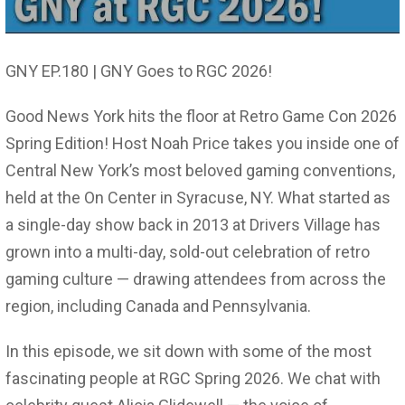
GNY EP.180 | GNY Goes to RGC 2026!
Good News York hits the floor at Retro Game Con 2026
Spring Edition! Host Noah Price takes you inside one of
Central New York’s most beloved gaming conventions,
held at the On Center in Syracuse, NY. What started as
a single-day show back in 2013 at Drivers Village has
grown into a multi-day, sold-out celebration of retro
gaming culture — drawing attendees from across the
region, including Canada and Pennsylvania.
In this episode, we sit down with some of the most
fascinating people at RGC Spring 2026. We chat with