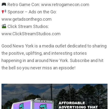
Retro Game Con: www.retrogamecon.com
Sponsor – Ads on the Go:
www.getadsonthego.com
Click Stream Studios:
www.ClickStreamStudios.com
Good News York is a media outlet dedicated to sharing
the positive, uplifting, and interesting stories
happening in and around New York. Subscribe and hit
the bell so you never miss an episode!