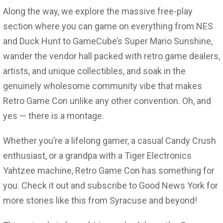
Along the way, we explore the massive free-play
section where you can game on everything from NES
and Duck Hunt to GameCube’s Super Mario Sunshine,
wander the vendor hall packed with retro game dealers,
artists, and unique collectibles, and soak in the
genuinely wholesome community vibe that makes
Retro Game Con unlike any other convention. Oh, and
yes — there is a montage.
Whether you’re a lifelong gamer, a casual Candy Crush
enthusiast, or a grandpa with a Tiger Electronics
Yahtzee machine, Retro Game Con has something for
you. Check it out and subscribe to Good News York for
more stories like this from Syracuse and beyond!