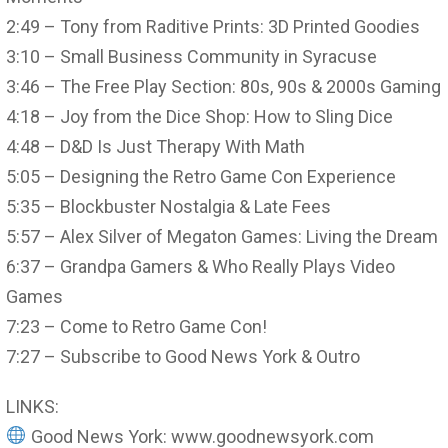
2:49 – Tony from Raditive Prints: 3D Printed Goodies
3:10 – Small Business Community in Syracuse
3:46 – The Free Play Section: 80s, 90s & 2000s Gaming
4:18 – Joy from the Dice Shop: How to Sling Dice
4:48 – D&D Is Just Therapy With Math
5:05 – Designing the Retro Game Con Experience
5:35 – Blockbuster Nostalgia & Late Fees
5:57 – Alex Silver of Megaton Games: Living the Dream
6:37 – Grandpa Gamers & Who Really Plays Video
Games
7:23 – Come to Retro Game Con!
7:27 – Subscribe to Good News York & Outro
LINKS:
Good News York: www.goodnewsyork.com