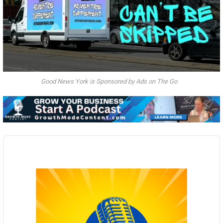
Good News York is Sponsored by Ads on The Go
Audio
Player