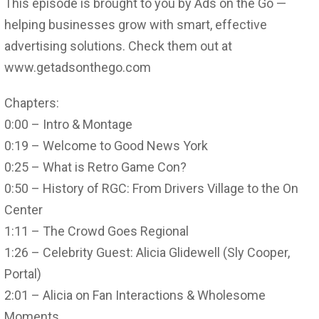
This episode is brought to you by Ads on the Go —
helping businesses grow with smart, effective
advertising solutions. Check them out at
www.getadsonthego.com
Chapters:
0:00 – Intro & Montage
0:19 – Welcome to Good News York
0:25 – What is Retro Game Con?
0:50 – History of RGC: From Drivers Village to the On
Center
1:11 – The Crowd Goes Regional
1:26 – Celebrity Guest: Alicia Glidewell (Sly Cooper,
Portal)
2:01 – Alicia on Fan Interactions & Wholesome
Moments