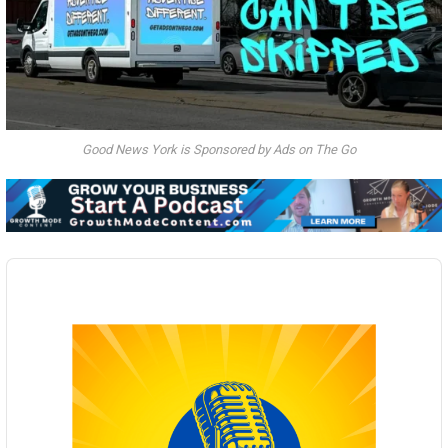
Good News York is Sponsored by Ads on The Go
Audio
Player