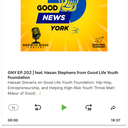
GNY EP.202 | feat. Hasan Stephens from Good Life Youth
Foundation
Hassan Stevens on Good Life Youth Foundation: Hip-Hop,
Entrepreneurship, and Helping High-Risk Youth Thrive Matt
Masur of Good
[...]
1
X
SKIP
PLAY
JUMP
CHANGE
SHA
PLAYBACK
THIS
BACKWARD
PAUSE
FORWAR
00:00
RATE
19:37
EPIS