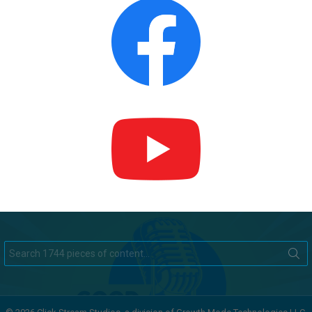
Search
for: