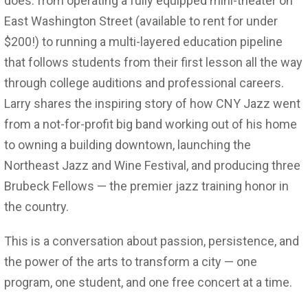
does: from operating a fully equipped mini-theater on
East Washington Street (available to rent for under
$200!) to running a multi-layered education pipeline
that follows students from their first lesson all the way
through college auditions and professional careers.
Larry shares the inspiring story of how CNY Jazz went
from a not-for-profit big band working out of his home
to owning a building downtown, launching the
Northeast Jazz and Wine Festival, and producing three
Brubeck Fellows — the premier jazz training honor in
the country.
This is a conversation about passion, persistence, and
the power of the arts to transform a city — one
program, one student, and one free concert at a time.