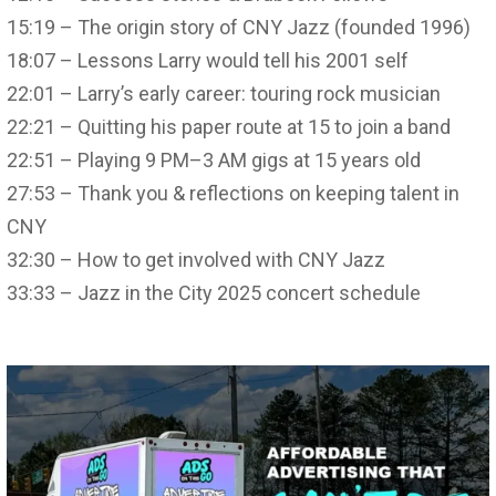
15:19 – The origin story of CNY Jazz (founded 1996)
18:07 – Lessons Larry would tell his 2001 self
22:01 – Larry’s early career: touring rock musician
22:21 – Quitting his paper route at 15 to join a band
22:51 – Playing 9 PM–3 AM gigs at 15 years old
27:53 – Thank you & reflections on keeping talent in
CNY
32:30 – How to get involved with CNY Jazz
33:33 – Jazz in the City 2025 concert schedule