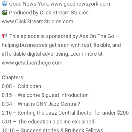
Good News York: www.goodnewsyork.com
Produced by Click Stream Studios:
www.ClickStreamStudios.com
This episode is sponsored by Ads On The Go —
helping businesses get seen with fast, flexible, and
affordable digital advertising. Learn more at
www.getadsonthego.com
Chapters:
0:00 – Cold open
0:15 – Welcome & guest introduction
0:34 – What is CNY Jazz Central?
2:16 – Renting the Jazz Central theater for under $200
5:01 – The education pipeline explained
12:10 – Success stories & Brubeck Fellows