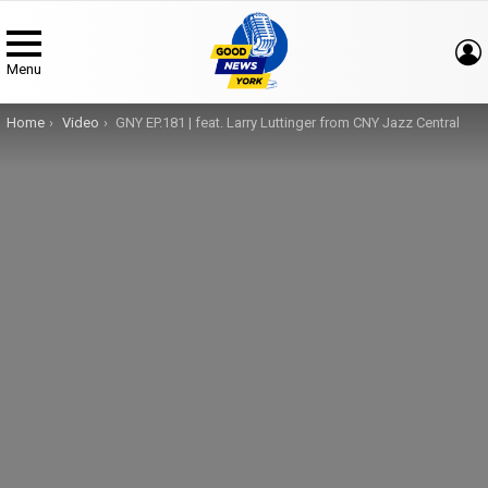
Menu
You are here:
Home
Video
GNY EP.181 | feat. Larry Luttinger from CNY Jazz Central