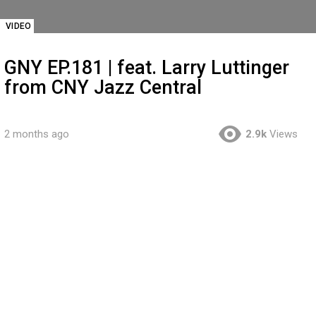
VIDEO
GNY EP.181 | feat. Larry Luttinger
from CNY Jazz Central
2 months ago
2.9k
Views