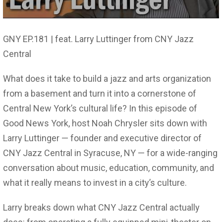
GNY EP.181 | feat. Larry Luttinger from CNY Jazz
Central
What does it take to build a jazz and arts organization
from a basement and turn it into a cornerstone of
Central New York’s cultural life? In this episode of
Good News York, host Noah Chrysler sits down with
Larry Luttinger — founder and executive director of
CNY Jazz Central in Syracuse, NY — for a wide-ranging
conversation about music, education, community, and
what it really means to invest in a city’s culture.
Larry breaks down what CNY Jazz Central actually