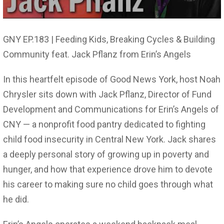
GNY EP.183 | Feeding Kids, Breaking Cycles & Building
Community feat. Jack Pflanz from Erin’s Angels
In this heartfelt episode of Good News York, host Noah
Chrysler sits down with Jack Pflanz, Director of Fund
Development and Communications for Erin’s Angels of
CNY — a nonprofit food pantry dedicated to fighting
child food insecurity in Central New York. Jack shares
a deeply personal story of growing up in poverty and
hunger, and how that experience drove him to devote
his career to making sure no child goes through what
he did.