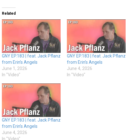
Related
GNY EP.183 | feat. Jack Pflanz
GNY EP.183 | feat. Jack Pflanz
from Erin’s Angels
from Erin’s Angels
June 1, 2026
June 4, 2026
In "Video"
In "Video"
GNY EP.183 | feat. Jack Pflanz
from Erin’s Angels
June 4, 2026
In "Video"