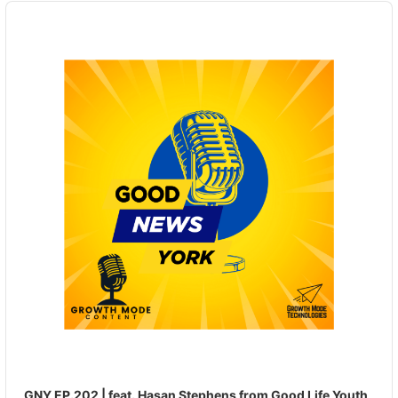
Audio
Player
GNY EP.202 | feat. Hasan Stephens from Good Life Youth