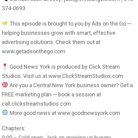
374-0693
This episode is brought to you by Ads on the Go —
helping businesses grow with smart, effective
advertising solutions. Check them out at
www.getadsonthego.com
Good News York is produced by Click Stream
Studios. Visit us at www.ClickStreamStudios.com
Are you a Central New York business owner? Get a
FREE marketing plan — book a session at
call.clickstreamstudios.com
More good news at www.goodnewsyork.com
Chapters:
0:00 – Cold open: Jack on growing up hungry