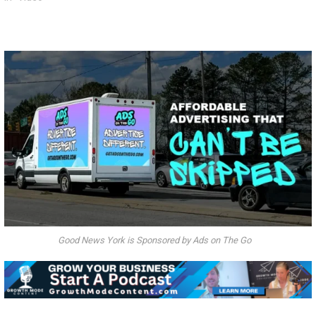
Good News York is Sponsored by Ads on The Go