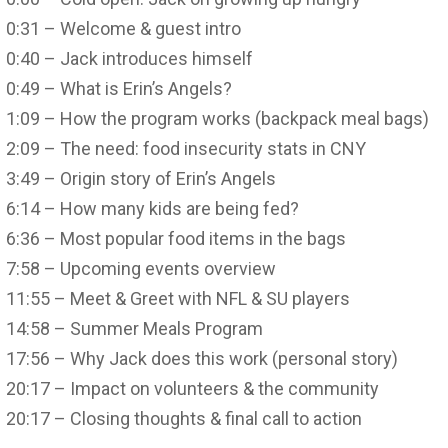
0:31 – Welcome & guest intro
0:40 – Jack introduces himself
0:49 – What is Erin’s Angels?
1:09 – How the program works (backpack meal bags)
2:09 – The need: food insecurity stats in CNY
3:49 – Origin story of Erin’s Angels
6:14 – How many kids are being fed?
6:36 – Most popular food items in the bags
7:58 – Upcoming events overview
11:55 – Meet & Greet with NFL & SU players
14:58 – Summer Meals Program
17:56 – Why Jack does this work (personal story)
20:17 – Impact on volunteers & the community
20:17 – Closing thoughts & final call to action