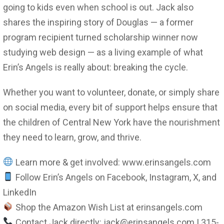
going to kids even when school is out. Jack also
shares the inspiring story of Douglas — a former
program recipient turned scholarship winner now
studying web design — as a living example of what
Erin’s Angels is really about: breaking the cycle.
Whether you want to volunteer, donate, or simply share
on social media, every bit of support helps ensure that
the children of Central New York have the nourishment
they need to learn, grow, and thrive.
Learn more & get involved: www.erinsangels.com
Follow Erin’s Angels on Facebook, Instagram, X, and
LinkedIn
Shop the Amazon Wish List at erinsangels.com
Contact Jack directly: jack@erinsangels.com | 315-