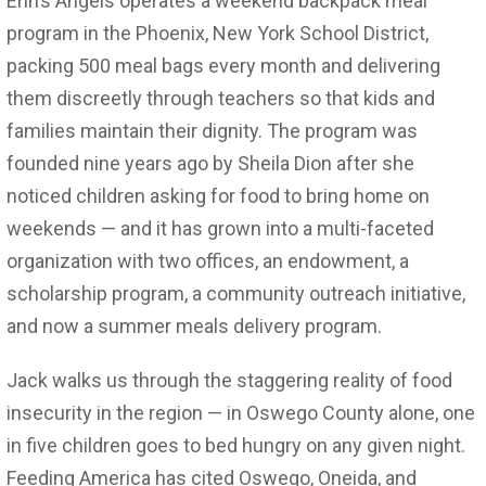
Erin’s Angels operates a weekend backpack meal
program in the Phoenix, New York School District,
packing 500 meal bags every month and delivering
them discreetly through teachers so that kids and
families maintain their dignity. The program was
founded nine years ago by Sheila Dion after she
noticed children asking for food to bring home on
weekends — and it has grown into a multi-faceted
organization with two offices, an endowment, a
scholarship program, a community outreach initiative,
and now a summer meals delivery program.
Jack walks us through the staggering reality of food
insecurity in the region — in Oswego County alone, one
in five children goes to bed hungry on any given night.
Feeding America has cited Oswego, Oneida, and