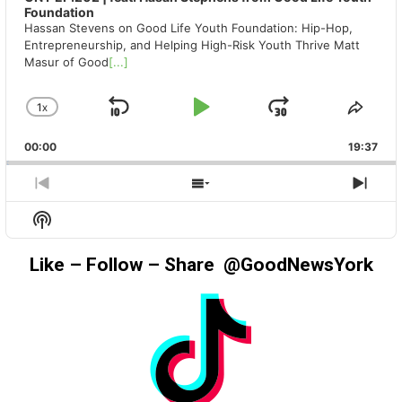
Foundation
Hassan Stevens on Good Life Youth Foundation: Hip-Hop,
Entrepreneurship, and Helping High-Risk Youth Thrive Matt
Masur of Good
[...]
1
X
SKIP
PLAY
JUMP
CHANGE
SHA
PLAYBACK
THIS
BACKWARD
PAUSE
FORWAR
00:00
RATE
19:37
EPIS
PREVIOUS
SHOW
NEX
EPISODE
EPISODES
EPIS
Show
LIST
Podcast
Information
Like – Follow – Share @GoodNewsYork