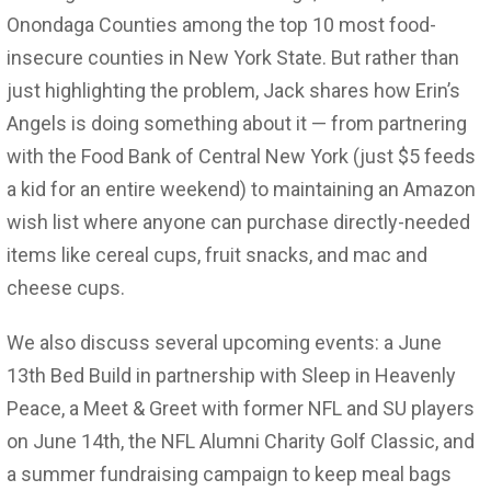
Onondaga Counties among the top 10 most food-
insecure counties in New York State. But rather than
just highlighting the problem, Jack shares how Erin’s
Angels is doing something about it — from partnering
with the Food Bank of Central New York (just $5 feeds
a kid for an entire weekend) to maintaining an Amazon
wish list where anyone can purchase directly-needed
items like cereal cups, fruit snacks, and mac and
cheese cups.
We also discuss several upcoming events: a June
13th Bed Build in partnership with Sleep in Heavenly
Peace, a Meet & Greet with former NFL and SU players
on June 14th, the NFL Alumni Charity Golf Classic, and
a summer fundraising campaign to keep meal bags