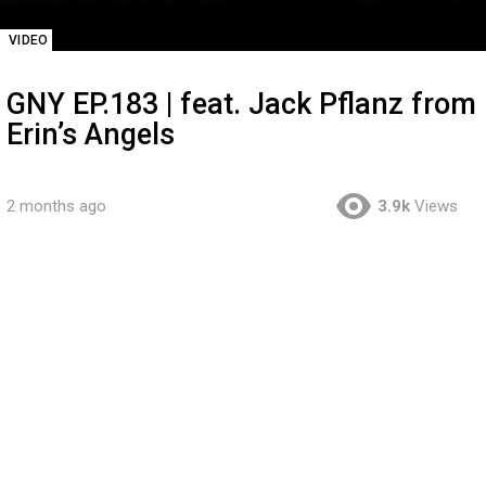
VIDEO
GNY EP.183 | feat. Jack Pflanz from
Erin’s Angels
2 months ago
3.9k
Views