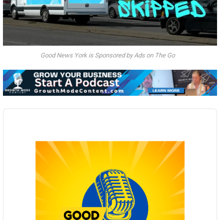
Good News York is Sponsored by Ads on The Go
Audio
Player