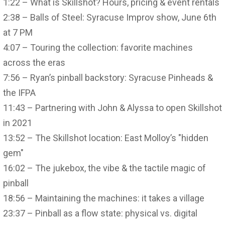
1:22 – What is Skillshot? Hours, pricing & event rentals
2:38 – Balls of Steel: Syracuse Improv show, June 6th
at 7 PM
4:07 – Touring the collection: favorite machines
across the eras
7:56 – Ryan’s pinball backstory: Syracuse Pinheads &
the IFPA
11:43 – Partnering with John & Alyssa to open Skillshot
in 2021
13:52 – The Skillshot location: East Molloy’s "hidden
gem"
16:02 – The jukebox, the vibe & the tactile magic of
pinball
18:56 – Maintaining the machines: it takes a village
23:37 – Pinball as a flow state: physical vs. digital