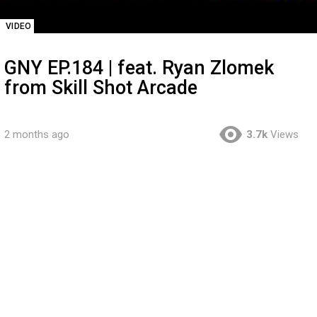
VIDEO
GNY EP.184 | feat. Ryan Zlomek
from Skill Shot Arcade
2 months ago
3.7k
Views