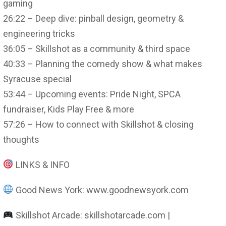
gaming
26:22 – Deep dive: pinball design, geometry &
engineering tricks
36:05 – Skillshot as a community & third space
40:33 – Planning the comedy show & what makes
Syracuse special
53:44 – Upcoming events: Pride Night, SPCA
fundraiser, Kids Play Free & more
57:26 – How to connect with Skillshot & closing
thoughts
LINKS & INFO
Good News York: www.goodnewsyork.com
Skillshot Arcade: skillshotarcade.com |