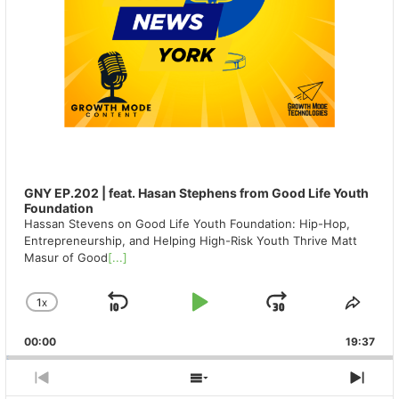
GNY EP.202 | feat. Hasan Stephens from Good Life Youth
Foundation
Hassan Stevens on Good Life Youth Foundation: Hip-Hop,
Entrepreneurship, and Helping High-Risk Youth Thrive Matt
Masur of Good
[...]
1
X
SKIP
PLAY
JUMP
CHANGE
SHA
PLAYBACK
THIS
BACKWARD
PAUSE
FORWAR
00:00
RATE
19:37
EPIS
PREVIOUS
SHOW
NEX