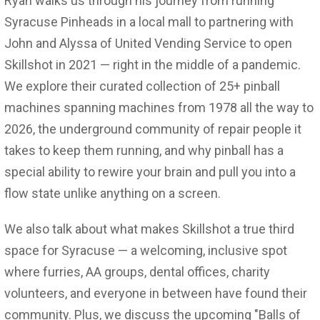
Ryan walks us through his journey from running
Syracuse Pinheads in a local mall to partnering with
John and Alyssa of United Vending Service to open
Skillshot in 2021 — right in the middle of a pandemic.
We explore their curated collection of 25+ pinball
machines spanning machines from 1978 all the way to
2026, the underground community of repair people it
takes to keep them running, and why pinball has a
special ability to rewire your brain and pull you into a
flow state unlike anything on a screen.
We also talk about what makes Skillshot a true third
space for Syracuse — a welcoming, inclusive spot
where furries, AA groups, dental offices, charity
volunteers, and everyone in between have found their
community. Plus, we discuss the upcoming "Balls of