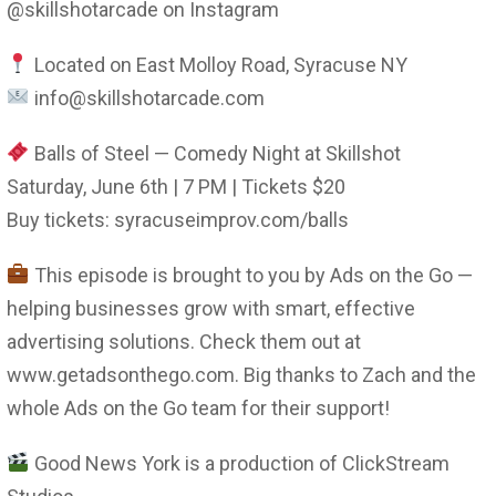
@skillshotarcade on Instagram
Located on East Molloy Road, Syracuse NY
info@skillshotarcade.com
Balls of Steel — Comedy Night at Skillshot
Saturday, June 6th | 7 PM | Tickets $20
Buy tickets: syracuseimprov.com/balls
This episode is brought to you by Ads on the Go —
helping businesses grow with smart, effective
advertising solutions. Check them out at
www.getadsonthego.com. Big thanks to Zach and the
whole Ads on the Go team for their support!
Good News York is a production of ClickStream