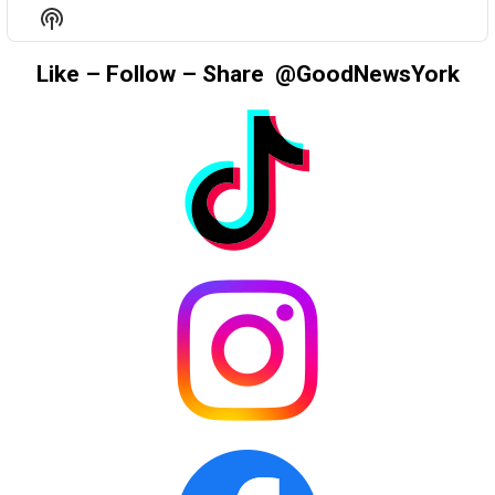
EPISODE
EPISODES
EPIS
Show
LIST
Podcast
Information
Like – Follow – Share @GoodNewsYork