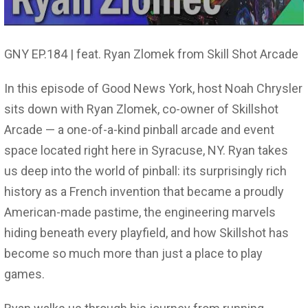
GNY EP.184 | feat. Ryan Zlomek from Skill Shot Arcade
In this episode of Good News York, host Noah Chrysler
sits down with Ryan Zlomek, co-owner of Skillshot
Arcade — a one-of-a-kind pinball arcade and event
space located right here in Syracuse, NY. Ryan takes
us deep into the world of pinball: its surprisingly rich
history as a French invention that became a proudly
American-made pastime, the engineering marvels
hiding beneath every playfield, and how Skillshot has
become so much more than just a place to play
games.