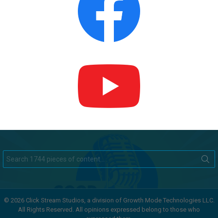
Search
for:
© 2026 Click Stream Studios, a division of Growth Mode Technologies LLC.
All Rights Reserved. All opinions expressed belong to those who