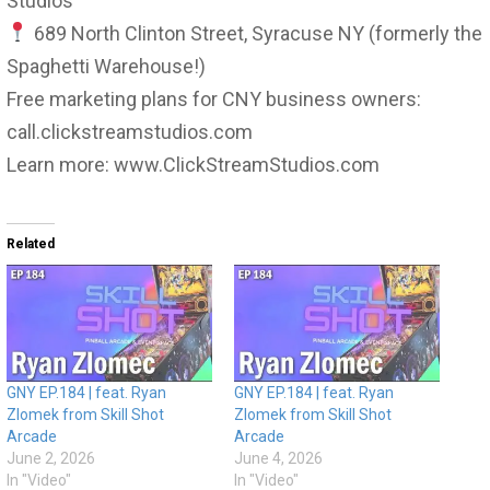
Studios
689 North Clinton Street, Syracuse NY (formerly the
Spaghetti Warehouse!)
Free marketing plans for CNY business owners:
call.clickstreamstudios.com
Learn more: www.ClickStreamStudios.com
Related
GNY EP.184 | feat. Ryan
GNY EP.184 | feat. Ryan
Zlomek from Skill Shot
Zlomek from Skill Shot
Arcade
Arcade
June 2, 2026
June 4, 2026
In "Video"
In "Video"