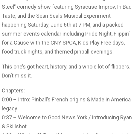
Steel" comedy show featuring Syracuse Improv, In Bad
Taste, and the Sean Seals Musical Experiment
happening Saturday, June 6th at 7 PM, and a packed
summer events calendar including Pride Night, Flippin’
for a Cause with the CNY SPCA, Kids Play Free days,
food truck nights, and themed pinball evenings.
This one’s got heart, history, and a whole lot of flippers.
Don’t miss it.
Chapters:
0:00 – Intro: Pinball’s French origins & Made in America
legacy
0:37 – Welcome to Good News York / Introducing Ryan
& Skillshot