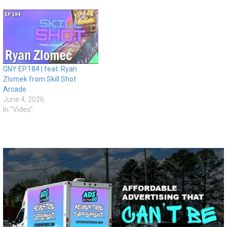
GNY EP.184 | feat. Ryan
Zlomek from Skill Shot
Arcade
June 4, 2026
In "Video"